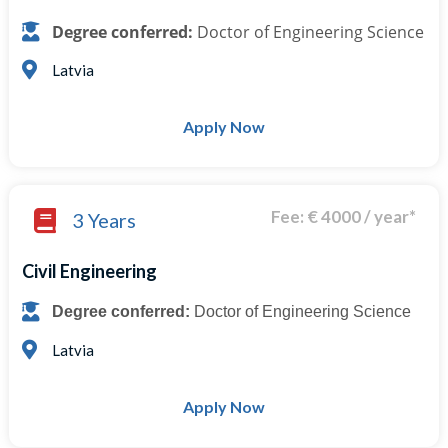
Degree conferred:
Doctor of Engineering Science
Latvia
Apply Now
Fee: € 4000 / year*
3 Years
Civil Engineering
Degree conferred:
Doctor of Engineering Science
Latvia
Apply Now