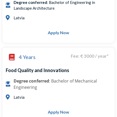
Degree conferred
: Bachelor of Engineering in
Landscape Architecture
Latvia
Apply Now
Fee: € 3000 / year*
4 Years
Food Quality and Innovations
Degree conferred
: Bachelor of Mechanical
Engineering
Latvia
Apply Now