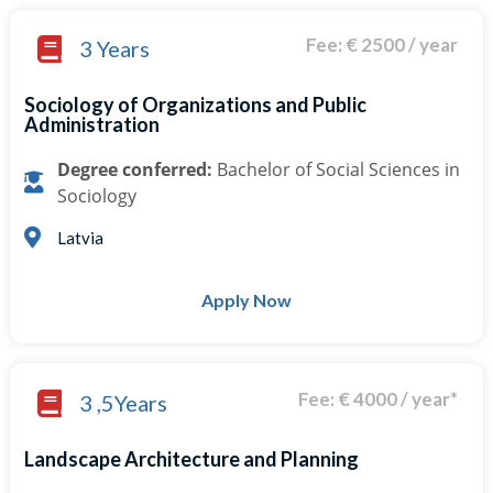
Fee: € 2500 / year
3 Years
Sociology of Organizations and Public
Administration
Degree conferred:
Bachelor of Social Sciences in
Sociology
Latvia
Apply Now
Fee: € 4000 / year*
3 ,5Years
Landscape Architecture and Planning