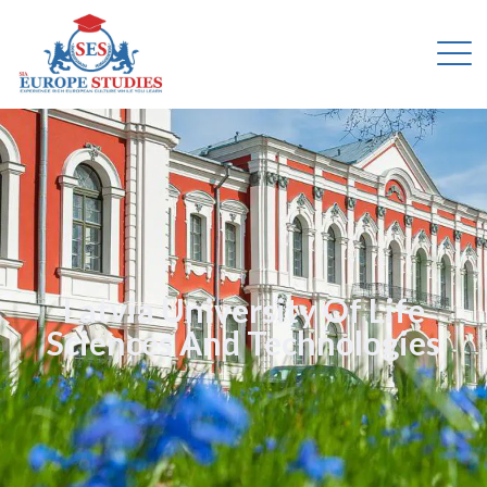
Latvia University Of Life
Sciences And Technologies