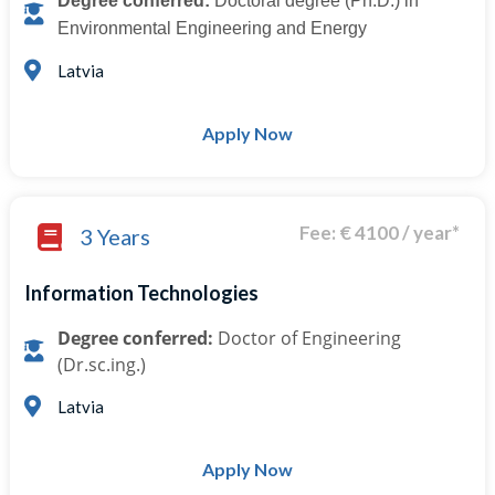
Degree conferred:
Doctoral degree (Ph.D.) in
Environmental Engineering and Energy
Latvia
Apply Now
Fee: € 4100 / year*
3 Years
Information Technologies
Degree conferred:
Doctor of Engineering
(Dr.sc.ing.)
Latvia
Apply Now