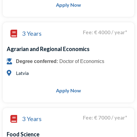
Apply Now
Fee: € 4000 / year*
3 Years
Agrarian and Regional Economics
Degree conferred:
Doctor of Economics
Latvia
Apply Now
Fee: € 7000 / year*
3 Years
Food Science