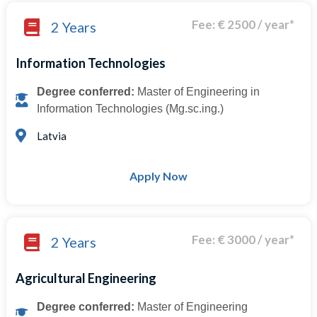
Fee: € 2500 / year*
2 Years
Information Technologies
Degree conferred:
Master of Engineering in
Information Technologies (Mg.sc.ing.)
Latvia
Apply Now
Fee: € 3000 / year*
2 Years
Agricultural Engineering
Degree conferred:
Master of Engineering