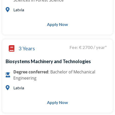
Sciences in Forest Science
Latvia
Apply Now
Fee: € 2700 / year*
3 Years
Biosystems Machinery and Technologies
Degree conferred
: Bachelor of Mechanical
Engineering
Latvia
Apply Now