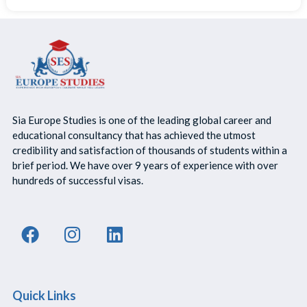
Sia Europe Studies is one of the leading global career and
educational consultancy that has achieved the utmost
credibility and satisfaction of thousands of students within a
brief period. We have over 9 years of experience with over
hundreds of successful visas.
Quick Links