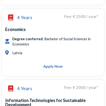
Fee: € 2500 / year*
4 Years
Economics
Degree conferred
: Bachelor of Social Sciences in
Economics
Latvia
Apply Now
Fee: € 2000 / year*
4 Years
Information Technologies for Sustainable
Development