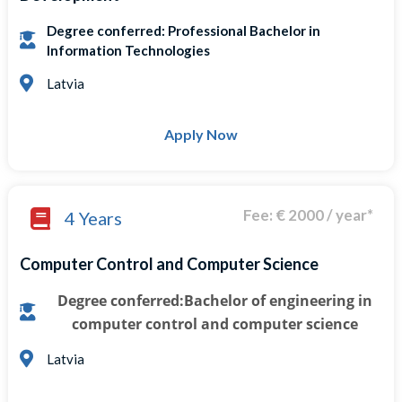
Degree conferred: Professional Bachelor in
Information Technologies
Latvia
Apply Now
Fee: € 2000 / year*
4 Years
Computer Control and Computer Science
Degree conferred:Bachelor of engineering in
computer control and computer science
Latvia