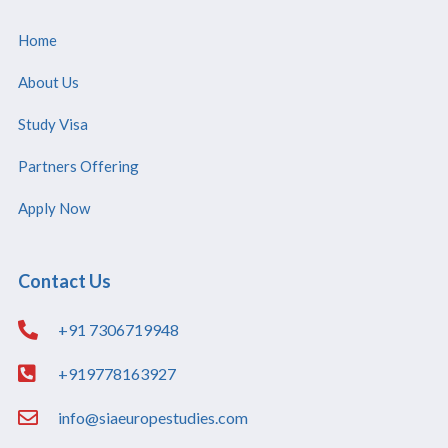
Home
About Us
Study Visa
Partners Offering
Apply Now
Contact Us
+91 7306719948
+919778163927
info@siaeuropestudies.com