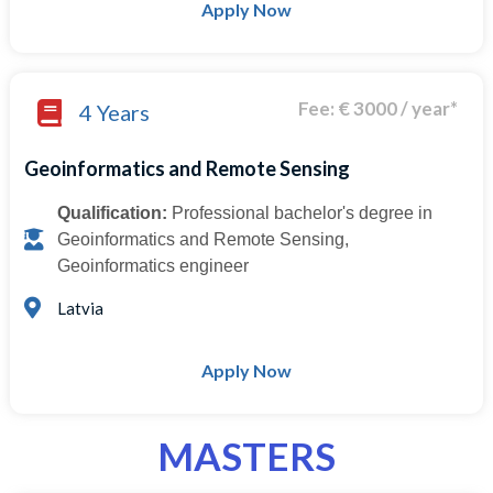
Apply Now
Fee: € 3000 / year*
4 Years
Geoinformatics and Remote Sensing
Qualification:
Professional bachelor's degree in
Geoinformatics and Remote Sensing,
Geoinformatics engineer
Latvia
Apply Now
MASTERS