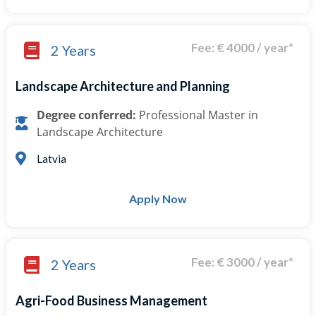
Fee: € 4000 / year*
2 Years
Landscape Architecture and Planning
Degree conferred:
Professional Master in
Landscape Architecture
Latvia
Apply Now
Fee: € 3000 / year*
2 Years
Agri-Food Business Management