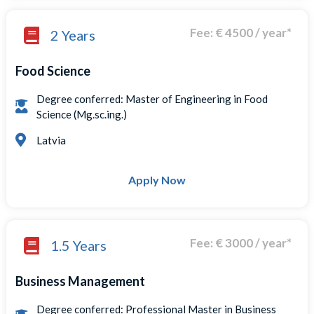
Fee: € 4500 / year*
2 Years
Food Science
Degree conferred: Master of Engineering in Food
Science (Mg.sc.ing.)
Latvia
Apply Now
Fee: € 3000 / year*
1.5 Years
Business Management
Degree conferred: Professional Master in Business