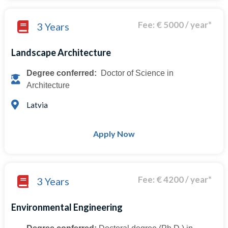
Fee: € 5000 / year*
3 Years
Landscape Architecture
Degree conferred:
Doctor of Science in
Architecture
Latvia
Apply Now
Fee: € 4200 / year*
3 Years
Environmental Engineering