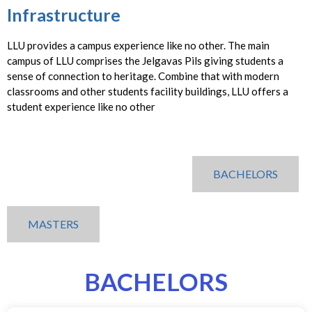
Infrastructure
LLU provides a campus experience like no other. The main
campus of LLU comprises the Jelgavas Pils giving students a
sense of connection to heritage. Combine that with modern
classrooms and other students facility buildings, LLU offers a
student experience like no other
BACHELORS
MASTERS
BACHELORS