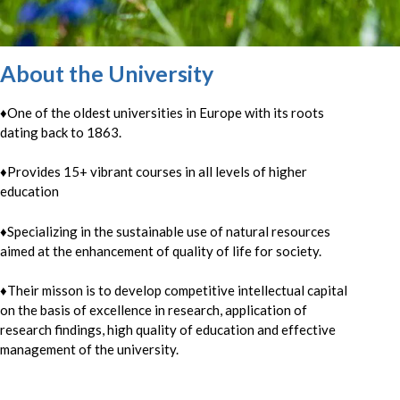
About the University
♦One of the oldest universities in Europe with its roots
dating back to 1863.
♦
Provides 15+ vibrant courses in all levels of higher
education
♦
Specializing in the sustainable use of natural resources
aimed at the enhancement of quality of life for society.
♦
Their misson is to develop competitive intellectual capital
on the basis of excellence in research, application of
research findings, high quality of education and effective
management of the university.