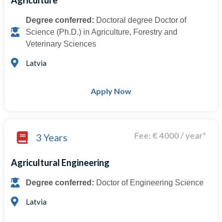
Agriculture
Degree conferred:
Doctoral degree Doctor of
Science (Ph.D.) in Agriculture, Forestry and
Veterinary Sciences
Latvia
Apply Now
Fee: € 4000 / year*
3 Years
Agricultural Engineering
Degree conferred:
Doctor of Engineering Science
Latvia