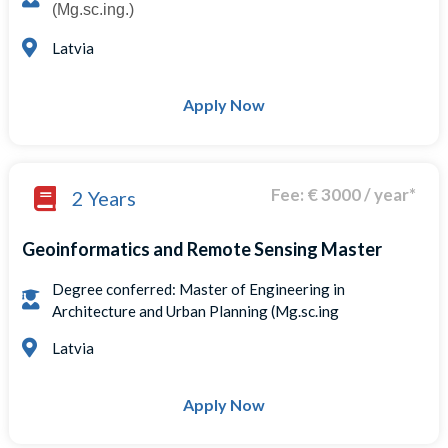
(Mg.sc.ing.)
Latvia
Apply Now
Fee: € 3000 / year*
2 Years
Geoinformatics and Remote Sensing Master
Degree conferred: Master of Engineering in
Architecture and Urban Planning (Mg.sc.ing
Latvia
Apply Now