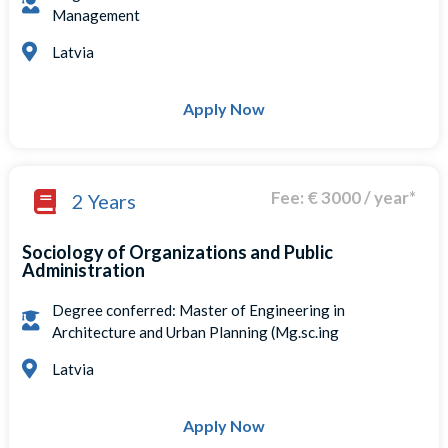
Management
Latvia
Apply Now
Fee: € 3000 / year*
2 Years
Sociology of Organizations and Public
Administration
Degree conferred: Master of Engineering in
Architecture and Urban Planning (Mg.sc.ing
Latvia
Apply Now