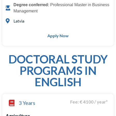
Degree conferred:
Professional Master in Business
Management
Latvia
Apply Now
DOCTORAL STUDY
PROGRAMS IN
ENGLISH
Fee: € 4100 / year*
3 Years