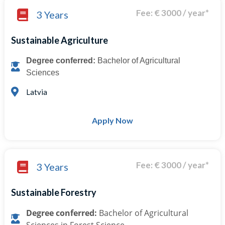
Fee: € 3000 / year*
3 Years
Sustainable Agriculture
Degree conferred:
Bachelor of Agricultural
Sciences
Latvia
Apply Now
Fee: € 3000 / year*
3 Years
Sustainable Forestry
Degree conferred:
Bachelor of Agricultural