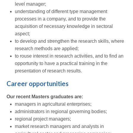
level manager;
understanding of different type management
processes in a company, and to provide the
acquisition of necessary knowledge in sectoral
aspect;
to develop and strengthen the research skills, where
research methods are applied;
to rouse interest in research activities, and to find an
opportunity to have a practical training in the
presentation of research results.
Career opportunities
Our recent Masters graduates are:
managers in agricultural enterprises;
administrators in regional governing bodies;
regional project managers;
market research managers and analysts in