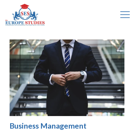
Business Management