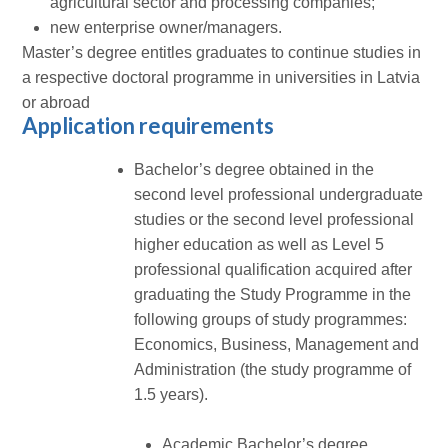
agricultural sector and processing companies;
new enterprise owner/managers.
Master’s degree entitles graduates to continue studies in
a respective doctoral programme in universities in Latvia
or abroad
Application requirements
Bachelor’s degree obtained in the
second level professional undergraduate
studies or the second level professional
higher education as well as Level 5
professional qualification acquired after
graduating the Study Programme in the
following groups of study programmes:
Economics, Business, Management and
Administration (the study programme of
1.5 years).
Academic Bachelor’s degree