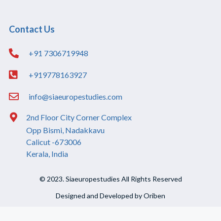
Contact Us
+91 7306719948
+919778163927
info@siaeuropestudies.com
2nd Floor City Corner Complex
Opp Bismi, Nadakkavu
Calicut -673006
Kerala, India
© 2023. Siaeuropestudies All Rights Reserved
Designed and Developed by Oriben