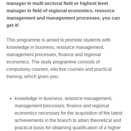
manager in multi sectoral field or highest level
manager in field of regional economics, resource
management and management processes, you can
get it!
This programme is aimed to promote students with
knowledge in business, resource management,
management processes, finance and regional
economics. The study programme consists of
compulsory courses, elective courses and practical
training, which gives you:
knowledge in business, resource management,
management processes, finance and regional
economics necessary for the acquisition of the latest
achievements in the branch to attain theoretical and
practical basis for obtaining qualification of a higher