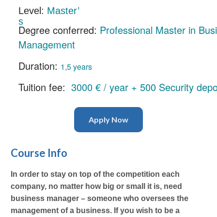
Level:
Master’
s
Degree conferred:
Professional Master in Bus
Management
Duration:
1,5 years
Tuition fee:
3000 € / year + 500 Security depo
Apply Now
Course Info
In order to stay on top of the competition each
company, no matter how big or small it is, need
business manager – someone who oversees the
management of a business. If you wish to be a