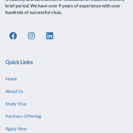
brief period. We have over 9 years of experience with over
hundreds of successful visas.
Quick Links
Home
About Us
Study Visa
Partners Offering
Apply Now