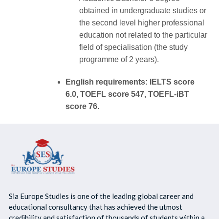
obtained in undergraduate studies or
the second level higher professional
education not related to the particular
field of specialisation (the study
programme of 2 years).
English requirements: IELTS score
6.0, TOEFL score 547, TOEFL-iBT
score 76.
Sia Europe Studies is one of the leading global career and
educational consultancy that has achieved the utmost
credibility and satisfaction of thousands of students within a