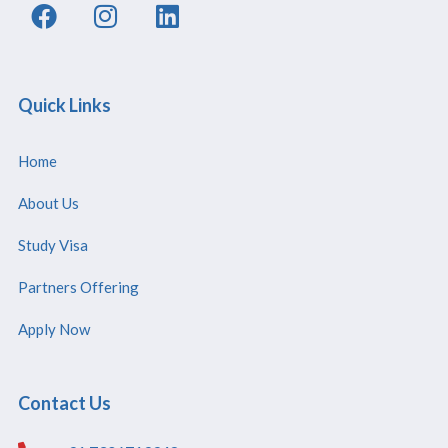
Quick Links
Home
About Us
Study Visa
Partners Offering
Apply Now
Contact Us