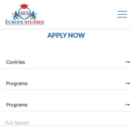
APPLY NOW