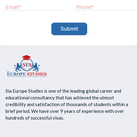
Submit
Sia Europe Studies is one of the leading global career and
educational consultancy that has achieved the utmost
credibility and satisfaction of thousands of students within a
brief period. We have over 9 years of experience with over
hundreds of successful visas.