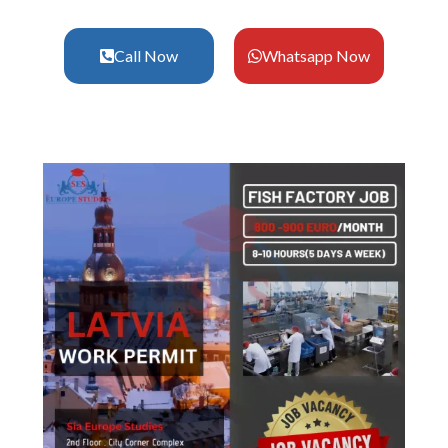
Call Now
Whatsapp Now