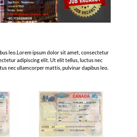
apibus leo.Lorem ipsum dolor sit amet, consectetur
tetur adipiscing elit. Ut elit tellus, luctus nec
ctus nec ullamcorper mattis, pulvinar dapibus leo.