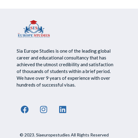
Sia Europe Studies is one of the leading global
career and educational consultancy that has
achieved the utmost credibility and satisfaction
of thousands of students within a brief period.
We have over 9 years of experience with over
hundreds of successful visas.
© 2023. Siaeuropestudies All Rights Reserved