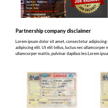
Partnership company disclaimer
Lorem ipsum dolor sit amet, consectetur adipiscing el
adipiscing elit. Ut elit tellus, luctus nec ullamcorper
ullamcorper mattis, pulvinar dapibus leo.Lorem ipsum 