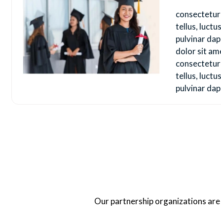
consectetur a
tellus, luct
pulvinar da
dolor sit am
consectetur a
tellus, luct
pulvinar dap
Our partnership organizations are o