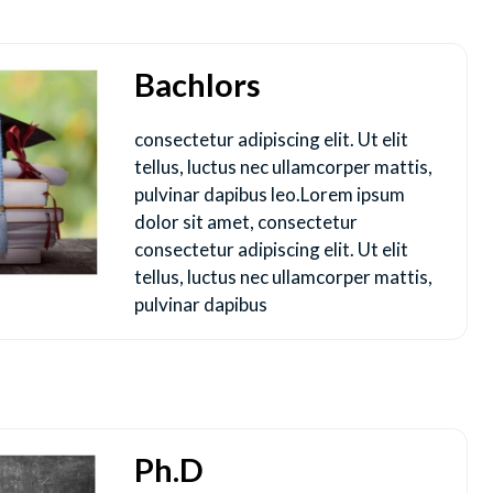
Bachlors
consectetur adipiscing elit. Ut elit
tellus, luctus nec ullamcorper mattis,
pulvinar dapibus leo.Lorem ipsum
dolor sit amet, consectetur
consectetur adipiscing elit. Ut elit
tellus, luctus nec ullamcorper mattis,
pulvinar dapibus
Ph.D