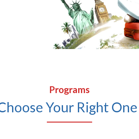
Submit
Programs
Choose Your Right One