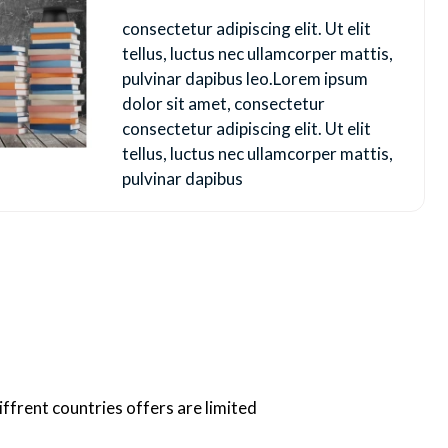
consectetur adipiscing elit. Ut elit
tellus, luctus nec ullamcorper mattis,
pulvinar dapibus leo.Lorem ipsum
dolor sit amet, consectetur
consectetur adipiscing elit. Ut elit
tellus, luctus nec ullamcorper mattis,
pulvinar dapibus
iffrent countries offers are limited