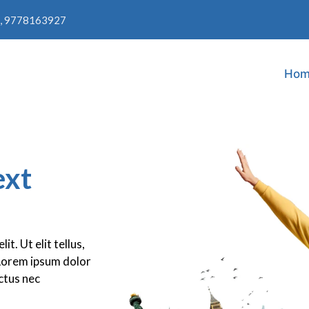
, 9778163927
Hom
ext
t. Ut elit tellus,
.Lorem ipsum dolor
uctus nec