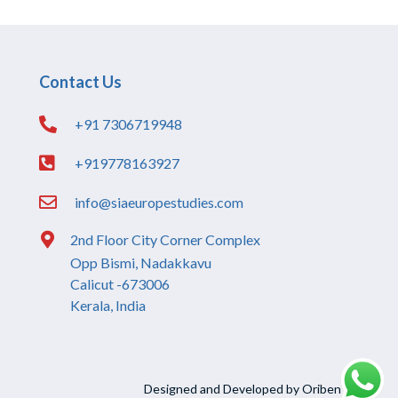
Contact Us
+91 7306719948
+919778163927
info@siaeuropestudies.com
2nd Floor City Corner Complex
Opp Bismi, Nadakkavu
Calicut -673006
Kerala, India
Designed and Developed by Oriben