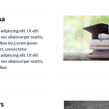
ma
dipiscing elit. Ut elit
us nec ullamcorper mattis,
pibus leo.Lorem ipsum
et, consectetur
dipiscing elit. Ut elit
us nec ullamcorper mattis,
ibus
rs