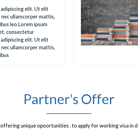
dipiscing elit. Ut elit
us nec ullamcorper mattis,
pibus leo.Lorem ipsum
et, consectetur
dipiscing elit. Ut elit
us nec ullamcorper mattis,
ibus
Partner's Offer
ffering unique opoortunities . to apply for working visa in d