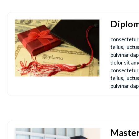
Diplo
consectetur a
tellus, luct
pulvinar da
dolor sit am
consectetur a
tellus, luct
pulvinar dap
Maste