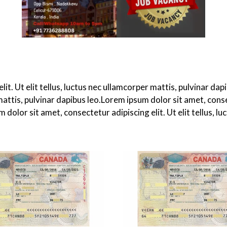
it. Ut elit tellus, luctus nec ullamcorper mattis, pulvinar d
 mattis, pulvinar dapibus leo.Lorem ipsum dolor sit amet, consec
dolor sit amet, consectetur adipiscing elit. Ut elit tellus, lu