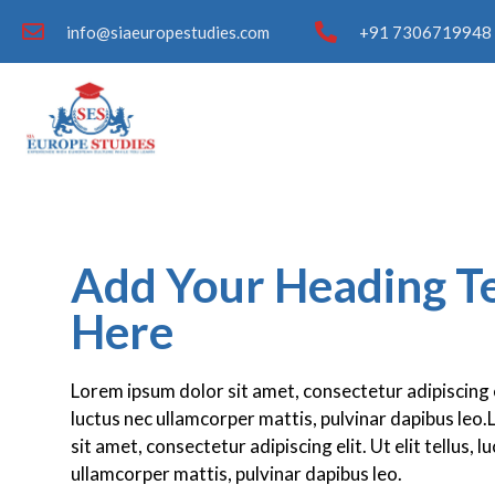
info@siaeuropestudies.com
+91 7306719948 
Add Your Heading T
Here
Lorem ipsum dolor sit amet, consectetur adipiscing eli
luctus nec ullamcorper mattis, pulvinar dapibus leo
sit amet, consectetur adipiscing elit. Ut elit tellus, l
ullamcorper mattis, pulvinar dapibus leo.