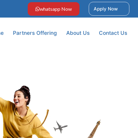
whatsapp Now
Apply Now
e
Partners Offering
About Us
Contact Us