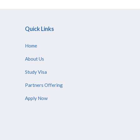
Quick Links
Home
About Us
Study Visa
Partners Offering
Apply Now