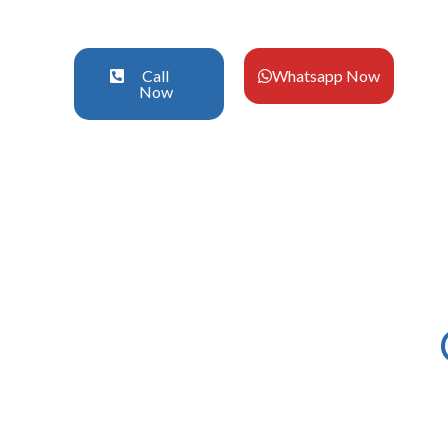
Call
Whatsapp Now
Now