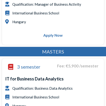
Qualification: Manager of Business Activity
International Business School
Hungary
Apply Now
MASTERS
Fee: €5,900 /semester
3 semester
IT for Business Data Analytics
Qualification: Business Data Analytics
International Business School
Hungary