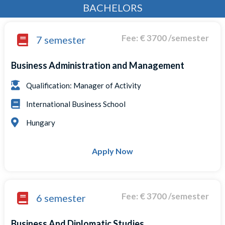
BACHELORS
Fee: € 3700 /semester
7 semester
Business Administration and Management
Qualification: Manager of Activity
International Business School
Hungary
Apply Now
Fee: € 3700 /semester
6 semester
Business And Diplomatic Studies