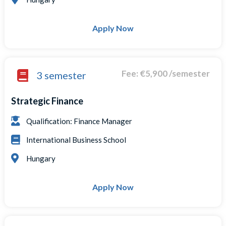
Apply Now
Fee: €5,900 /semester
3 semester
Strategic Finance
Qualification: Finance Manager
International Business School
Hungary
Apply Now