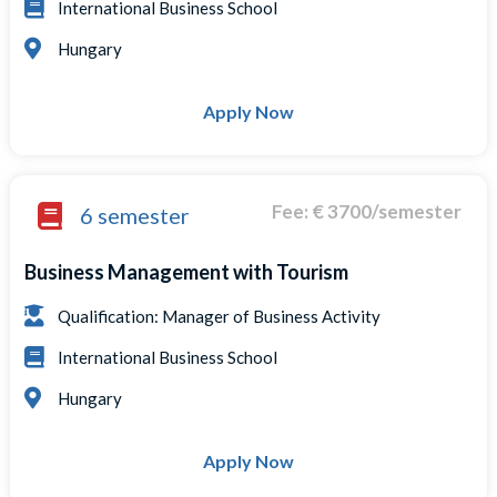
International Business School
Hungary
Apply Now
Fee: € 3700/semester
6 semester
Business Management with Tourism
Qualification: Manager of Business Activity
International Business School
Hungary
Apply Now