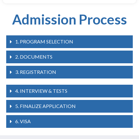
Admission Process
1. PROGRAM SELECTION
2. DOCUMENTS
3. REGISTRATION
4. INTERVIEW & TESTS
5. FINALIZE APPLICATION
6. VISA