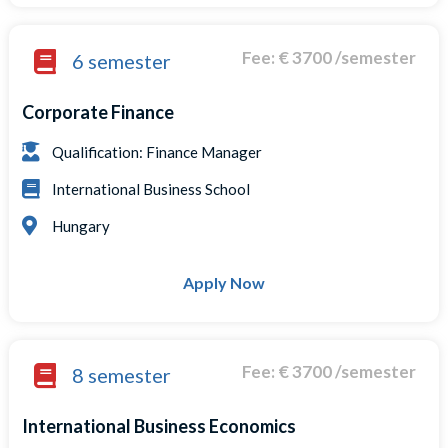
Fee: € 3700 /semester
6 semester
Corporate Finance
Qualification: Finance Manager
International Business School
Hungary
Apply Now
Fee: € 3700 /semester
8 semester
International Business Economics