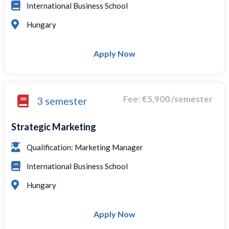
International Business School
Hungary
Apply Now
Fee: €5,900 /semester
3 semester
Strategic Marketing
Qualification: Marketing Manager
International Business School
Hungary
Apply Now