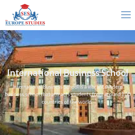
International Business School
International Business School is a vibrant modern
business school that attracts students from around 100
countries of the world.