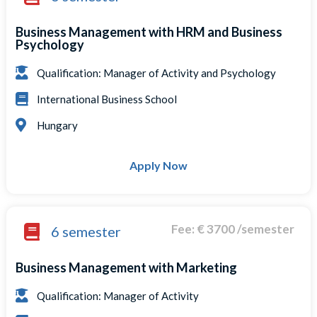
Business Management with HRM and Business
Psychology
Qualification: Manager of Activity and Psychology
International Business School
Hungary
Apply Now
Fee: € 3700 /semester
6 semester
Business Management with Marketing
Qualification: Manager of Activity