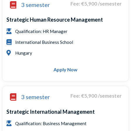
Fee: €5,900 /semester
3 semester
Strategic Human Resource Management
Qualification: HR Manager
International Business School
Hungary
Apply Now
Fee: €5,900 /semester
3 semester
Strategic International Management
Qualification: Business Management