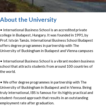
About the University
• International Business School is an accredited private
college in Budapest, Hungary. It was founded in 1991, by
Prof. István Tamás. International Business School Budapest
offers degree programmes in partnership with The
University of Buckingham in Budapest and Vienna campuses
• International Business School is a vibrant modern business
school that attracts students from around 100 countries of
the world.
• We offer degree programmes in partnership with The
University of Buckingham in Budapest and in Vienna. Being
truly international, IBS is famous for its highly practical and
student-focused approach that results in an outstanding
employment rate after graduation.