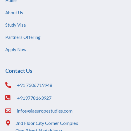
Home
About Us
Study Visa
Partners Offering
Apply Now
Contact Us
+91 7306719948
+919778163927
info@siaeuropestudies.com
2nd Floor City Corner Complex
Opp Bismi, Nadakkavu