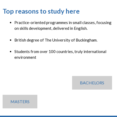
Top reasons to study here
Practice-oriented programmes in small classes, focusing
on skills development, delivered in English.
British degree of The University of Buckingham.
Students from over 100 countries, truly international
environment
BACHELORS
MASTERS