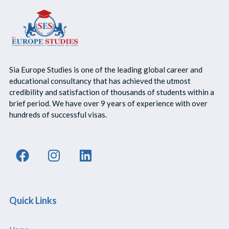
Sia Europe Studies is one of the leading global career and
educational consultancy that has achieved the utmost
credibility and satisfaction of thousands of students within a
brief period. We have over 9 years of experience with over
hundreds of successful visas.
Quick Links