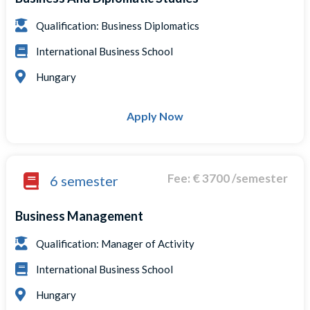
Qualification: Business Diplomatics
International Business School
Hungary
Apply Now
Fee: € 3700 /semester
6 semester
Business Management
Qualification: Manager of Activity
International Business School
Hungary