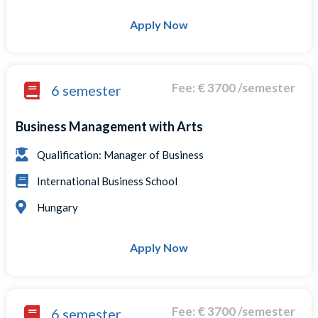
Apply Now
Fee: € 3700 /semester
6 semester
Business Management with Arts
Qualification: Manager of Business
International Business School
Hungary
Apply Now
Fee: € 3700 /semester
6 semester