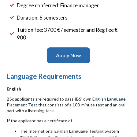
Degree conferred: Finance manager
Duration: 6 semesters
Tuition fee: 3700 € / semester and Reg Fee €
900
Apply Now
Language Requirements
English
BSc applicants are required to pass
IBS
’ own
English Language
Placement Test
that consists of a 100-minute test and an oral
part with a listening task.
If the applicant has a certificate of
The International English Language Testing System