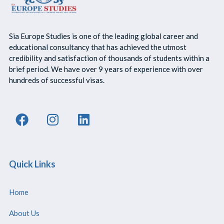
Sia Europe Studies is one of the leading global career and
educational consultancy that has achieved the utmost
credibility and satisfaction of thousands of students within a
brief period. We have over 9 years of experience with over
hundreds of successful visas.
Quick Links
Home
About Us