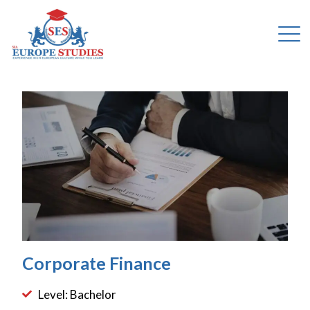
Corporate Finance
Level: Bachelor