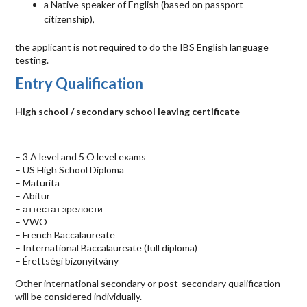
a Native speaker of English (based on passport
citizenship),
the applicant is not required to do the
IBS
English language
testing.
Entry Qualification
High school / secondary school leaving certificate
– 3 A level and 5 O level exams
– US High School Diploma
– Maturita
– Abitur
– аттестат зрелости
–
VWO
– French Baccalaureate
– International Baccalaureate (full diploma)
– Érettségi bizonyítvány
Other international secondary or post-secondary qualification
will be considered individually.