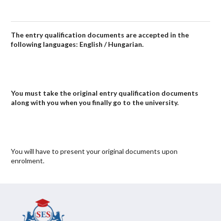
The entry qualification documents are accepted in the
following languages: English / Hungarian.
You must take the original entry qualification documents
along with you when you finally go to the university.
You will have to present your original documents upon
enrolment.