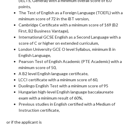
(
IELTS
, General) with a minimum overall score of 6.0
points,
The Test of English as a Foreign Language (
TOEFL
) with a
minimum score of 72 in the iBT version,
Cambridge Certificate with a minimum score of 169 (B2
First, B2 Business Vantage),
International
GCSE
English as a Second Language with a
score of C or higher on extended curriculum,
London University
GCE
O level Syllabus, minimum B in
English Language,
Pearson Test of English Academic (
PTE
Academic) with a
minimum score of 50,
A B2 level English language certificate,
LCCI
certificate with a minimum score of 60,
Duolingo English Test with a minimum score of 95
Hungarian high-level English language baccalaureate
exam with a minimum result of 60%,
Previous studies in English certified with a Medium of
Instruction certificate,
or if the applicant is