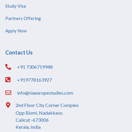
Study Visa
Partners Offering
Apply Now
Contact Us
+91 7306719948
+919778163927
info@siaeuropestudies.com
2nd Floor City Corner Complex
Opp Bismi, Nadakkavu
Calicut -673006
Kerala, India