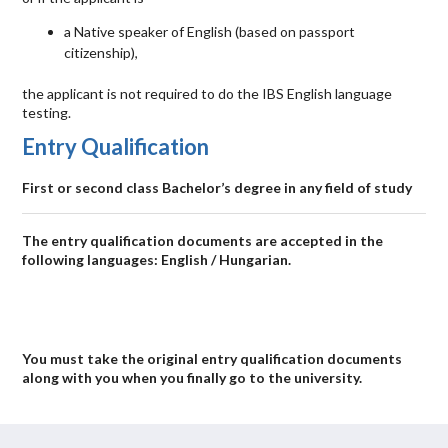
a Native speaker of English (based on passport
citizenship),
the applicant is not required to do the
IBS
English language
testing.
Entry Qualification
First or second class Bachelor’s degree in any field of study
The entry qualification documents are accepted in the
following languages: English / Hungarian.
You must take the original entry qualification documents
along with you when you finally go to the university.