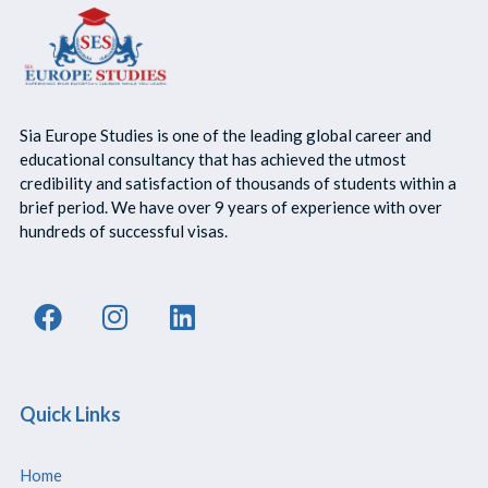
Sia Europe Studies is one of the leading global career and
educational consultancy that has achieved the utmost
credibility and satisfaction of thousands of students within a
brief period. We have over 9 years of experience with over
hundreds of successful visas.
Quick Links
Home