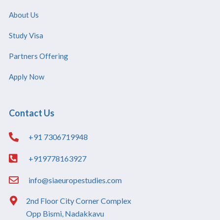
About Us
Study Visa
Partners Offering
Apply Now
Contact Us
+91 7306719948
+919778163927
info@siaeuropestudies.com
2nd Floor City Corner Complex
Opp Bismi, Nadakkavu