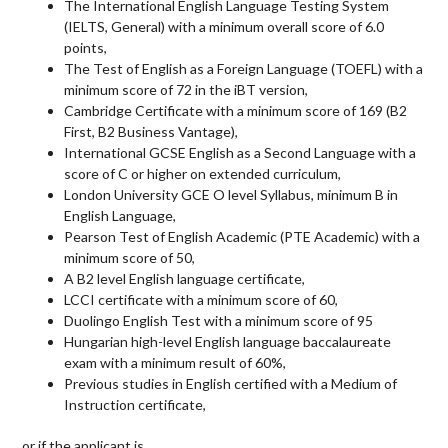
The International English Language Testing System
(
IELTS
, General) with a minimum overall score of 6.0
points,
The Test of English as a Foreign Language (
TOEFL
) with a
minimum score of 72 in the iBT version,
Cambridge Certificate with a minimum score of 169 (B2
First, B2 Business Vantage),
International
GCSE
English as a Second Language with a
score of C or higher on extended curriculum,
London University
GCE
O level Syllabus, minimum B in
English Language,
Pearson Test of English Academic (
PTE
Academic) with a
minimum score of 50,
A B2 level English language certificate,
LCCI
certificate with a minimum score of 60,
Duolingo English Test with a minimum score of 95
Hungarian high-level English language baccalaureate
exam with a minimum result of 60%,
Previous studies in English certified with a Medium of
Instruction certificate,
or if the applicant is