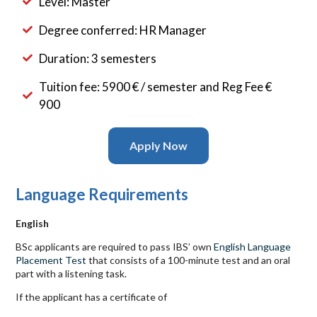
Level: Master
Degree conferred: HR Manager
Duration: 3 semesters
Tuition fee: 5900 € / semester and Reg Fee €
900
Apply Now
Language Requirements
English
BSc applicants are required to pass
IBS
’ own
English Language
Placement Test
that consists of a 100-minute test and an oral
part with a listening task.
If the applicant has a certificate of