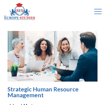
Strategic Human Resource
Management