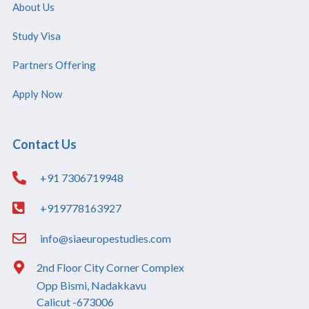
About Us
Study Visa
Partners Offering
Apply Now
Contact Us
+91 7306719948
+919778163927
info@siaeuropestudies.com
2nd Floor City Corner Complex
Opp Bismi, Nadakkavu
Calicut -673006