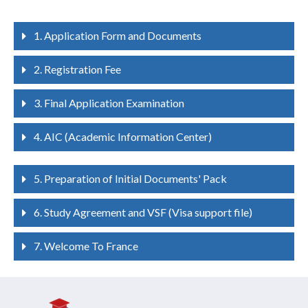
1. Application Form and Documents
2. Registration Fee
3. Final Application Examination
4. AIC (Academic Information Center)
5. Preparation of Initial Documents' Pack
6. Study Agreement and VSF (Visa support file)
7. Welcome To France