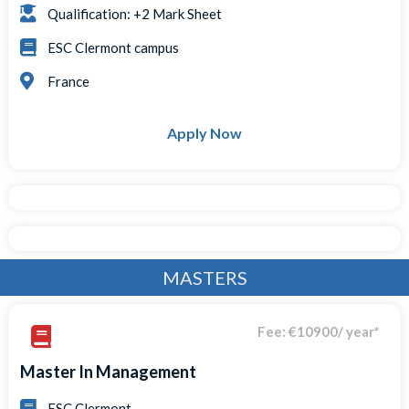
Qualification: +2 Mark Sheet
ESC Clermont campus
France
Apply Now
MASTERS
Fee: €10900/ year*
Master In Management
ESC Clermont