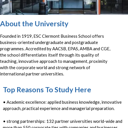
About the University
Founded in 1919, ESC Clermont Business School offers
business-oriented undergraduate and postgraduate
programmes. Accredited by AACSB, EPAS, AMBA and CGE,
the school differentiates itself through its quality of
teaching, innovative approach to management, proximity
with the corporate world and strong network of
international partner universities.
Top Reasons To Study Here
• Academic excellence: applied business knowledge, innovative
approach, practical experience and managerial preparation.
• strong partnerships: 132 partner universities world-wide and
more than 550 corporate ties with companies and businesses.