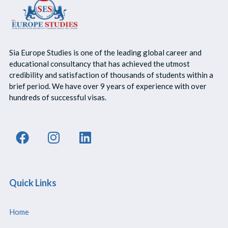
Sia Europe Studies is one of the leading global career and
educational consultancy that has achieved the utmost
credibility and satisfaction of thousands of students within a
brief period. We have over 9 years of experience with over
hundreds of successful visas.
Quick Links
Home