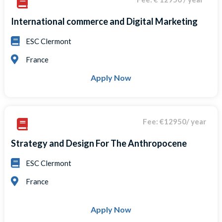
International commerce and Digital Marketing
ESC Clermont
France
Apply Now
Fee: €12950/ year
Strategy and Design For The Anthropocene
ESC Clermont
France
Apply Now