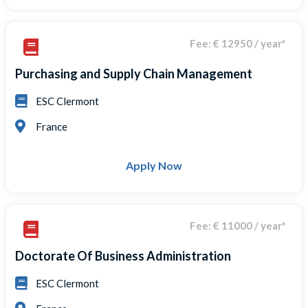
Fee: € 12950 / year*
Purchasing and Supply Chain Management
ESC Clermont
France
Apply Now
Fee: € 11000 / year*
Doctorate Of Business Administration
ESC Clermont