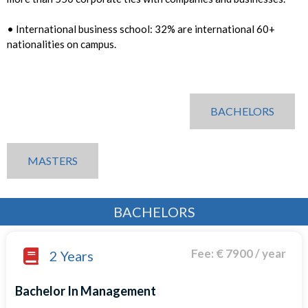
• International business school: 32% are international 60+
nationalities on campus.
BACHELORS
MASTERS
BACHELORS
Fee: € 7900 / year
2 Years
Bachelor In Management