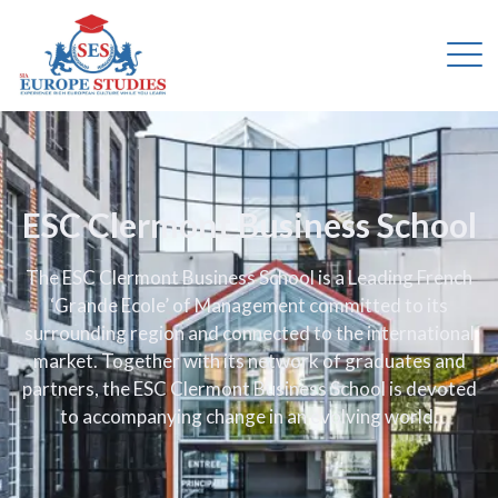
ESC Clermont Business School
The ESC Clermont Business School is a Leading French
‘Grande Ecole’ of Management committed to its
surrounding region and connected to the international
market. Together with its network of graduates and
partners, the ESC Clermont Business School is devoted
to accompanying change in an evolving world.