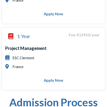
France
Apply Now
Fee: €12950/ year
1 Year
Project Management
ESC Clermont
France
Apply Now
Admission Process