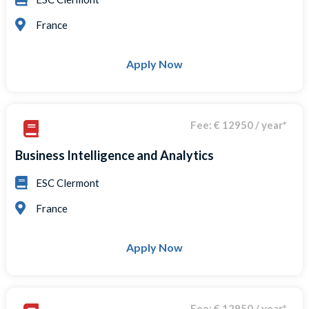
France
Apply Now
Fee: € 12950 / year*
Business Intelligence and Analytics
ESC Clermont
France
Apply Now
Fee: € 12950 / year*