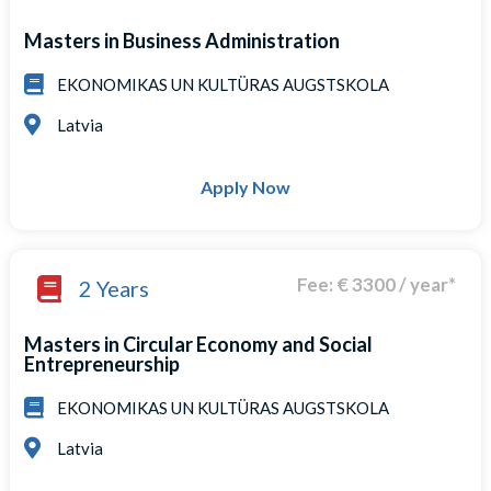
Masters in Business Administration
EKONOMIKAS UN KULTÜRAS AUGSTSKOLA
Latvia
Apply Now
Fee: € 3300 / year*
2 Years
Masters in Circular Economy and Social
Entrepreneurship
EKONOMIKAS UN KULTÜRAS AUGSTSKOLA
Latvia