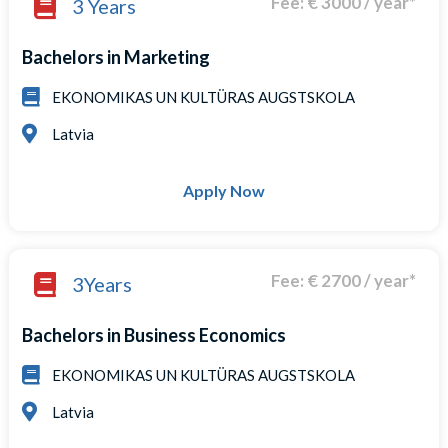
Fee: € 3000 / year*
3 Years
Bachelors in Marketing
EKONOMIKAS UN KULTÜRAS AUGSTSKOLA
Latvia
Apply Now
Fee: € 2700 / year*
3Years
Bachelors in Business Economics
EKONOMIKAS UN KULTÜRAS AUGSTSKOLA
Latvia