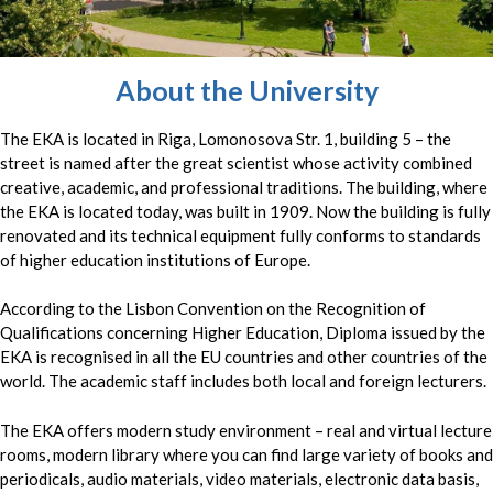
About the University
The EKA is located in Riga, Lomonosova Str. 1, building 5 – the
street is named after the great scientist whose activity combined
creative, academic, and professional traditions. The building, where
the EKA is located today, was built in 1909. Now the building is fully
renovated and its technical equipment fully conforms to standards
of higher education institutions of Europe.
According to the Lisbon Convention on the Recognition of
Qualifications concerning Higher Education, Diploma issued by the
EKA is recognised in all the EU countries and other countries of the
world. The academic staff includes both local and foreign lecturers.
The EKA offers modern study environment – real and virtual lecture
rooms, modern library where you can find large variety of books and
periodicals, audio materials, video materials, electronic data basis,