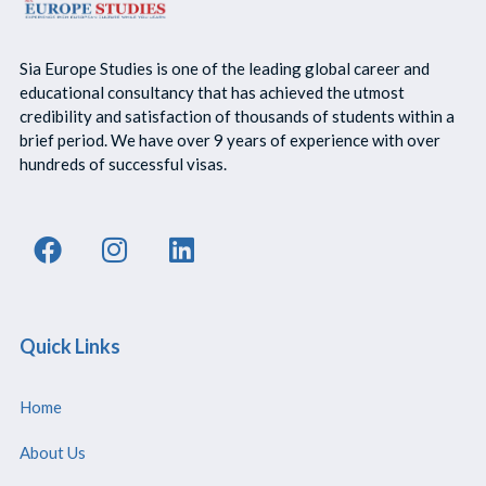
Sia Europe Studies is one of the leading global career and
educational consultancy that has achieved the utmost
credibility and satisfaction of thousands of students within a
brief period. We have over 9 years of experience with over
hundreds of successful visas.
Quick Links
Home
About Us