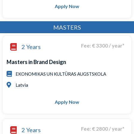
Apply Now
MASTERS
Fee: € 3300 / year*
2 Years
Masters in Brand Design
EKONOMIKAS UN KULTÜRAS AUGSTSKOLA
Latvia
Apply Now
Fee: € 2800 / year*
2 Years