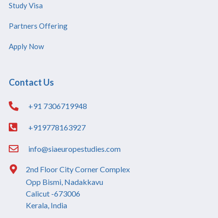
Study Visa
Partners Offering
Apply Now
Contact Us
+91 7306719948
+919778163927
info@siaeuropestudies.com
2nd Floor City Corner Complex
Opp Bismi, Nadakkavu
Calicut -673006
Kerala, India