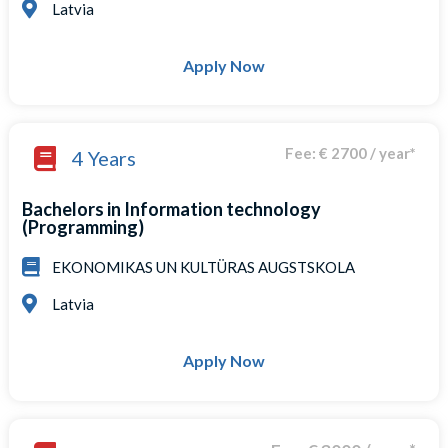
Latvia
Apply Now
Fee: € 2700 / year*
4 Years
Bachelors in Information technology
(Programming)
EKONOMIKAS UN KULTÜRAS AUGSTSKOLA
Latvia
Apply Now