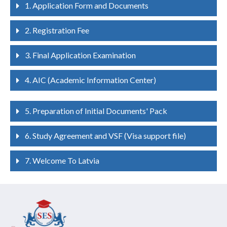
1. Application Form and Documents
2. Registration Fee
3. Final Application Examination
4. AIC (Academic Information Center)
5. Preparation of Initial Documents' Pack
6. Study Agreement and VSF (Visa support file)
7. Welcome To Latvia