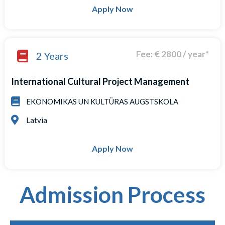
Apply Now
Fee: € 2800 / year*
2 Years
International Cultural Project Management
EKONOMIKAS UN KULTÜRAS AUGSTSKOLA
Latvia
Apply Now
Admission Process