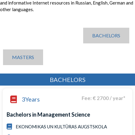
and informative Internet resources in Russian, English, German and
other languages.
BACHELORS
MASTERS
BACHELORS
Fee: € 2700 / year*
3Years
Bachelors in Management Science
EKONOMIKAS UN KULTÜRAS AUGSTSKOLA