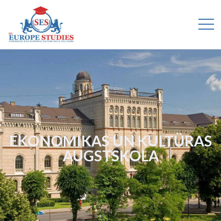
EKONOMIKAS UN KULTÜRAS
AUGSTSKOLA