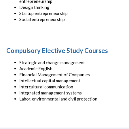
entrepreneurship
Design thinking
Startup entrepreneurship
Social entrepreneurship
Compulsory Elective Study Courses
Strategic and change management
Academic English
Financial Management of Companies
Intellectual capital management
Intercultural communication
Integrated management systems
Labor, environmental and civil protection