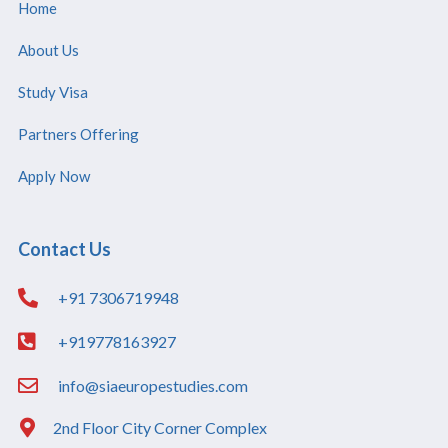
Home
About Us
Study Visa
Partners Offering
Apply Now
Contact Us
+91 7306719948
+919778163927
info@siaeuropestudies.com
2nd Floor City Corner Complex