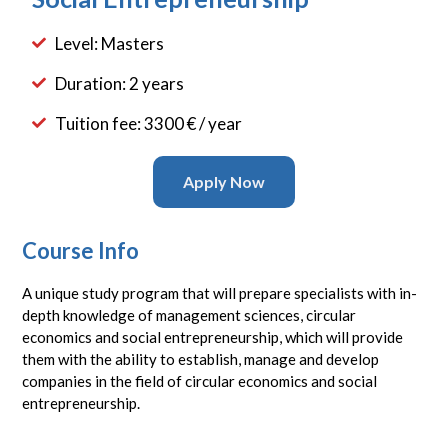
Level: Masters
Duration: 2 years
Tuition fee: 3300 € / year
Apply Now
Course Info
A unique study program that will prepare specialists with in-
depth knowledge of management sciences, circular
economics and social entrepreneurship, which will provide
them with the ability to establish, manage and develop
companies in the field of circular economics and social
entrepreneurship.