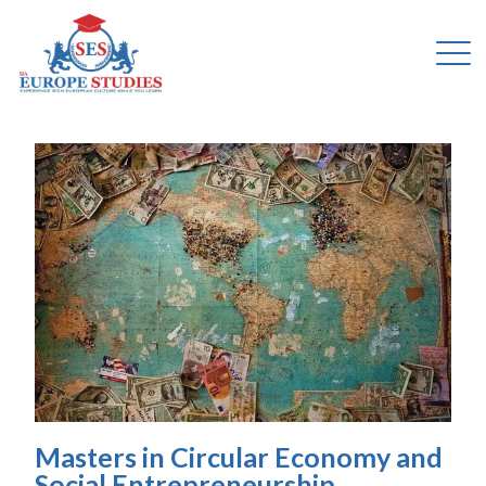
Masters in Circular Economy and
Social Entrepreneurship