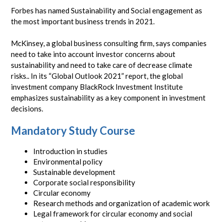
Forbes has named Sustainability and Social engagement as
the most important business trends in 2021.
McKinsey, a global business consulting firm, says companies
need to take into account investor concerns about
sustainability and need to take care of decrease climate
risks.. In its “Global Outlook 2021” report, the global
investment company BlackRock Investment Institute
emphasizes sustainability as a key component in investment
decisions.
Mandatory Study Course
Introduction in studies
Environmental policy
Sustainable development
Corporate social responsibility
Circular economy
Research methods and organization of academic work
Legal framework for circular economy and social