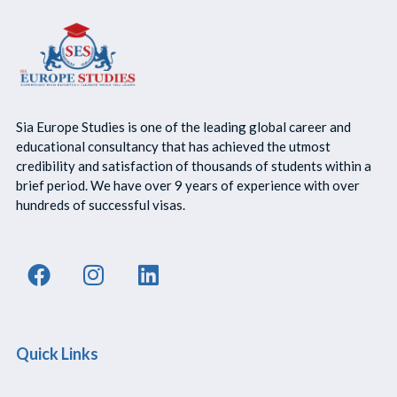
Sia Europe Studies is one of the leading global career and
educational consultancy that has achieved the utmost
credibility and satisfaction of thousands of students within a
brief period. We have over 9 years of experience with over
hundreds of successful visas.
Quick Links