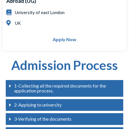
Abroad (UG)
University of east London
UK
Apply Now
Admission Process
1-Collecting all the required documents for the
application process.
2-Applying to university
3-Verifying of the documents