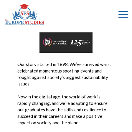
Our story started in 1898. We’ve survived wars,
celebrated momentous sporting events and
fought against society’s biggest sustainability
issues.
Now in the digital age, the world of work is
rapidly changing, and we’re adapting to ensure
our graduates have the skills and resilience to
succeed in their careers and make a positive
impact on society and the planet.