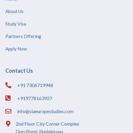
About Us
Study Visa
Partners Offering
Apply Now
Contact Us
+91 7306719948
+919778163927
info@siaeuropestudies.com
2nd Floor City Corner Complex
Opp Bismi, Nadakkavu