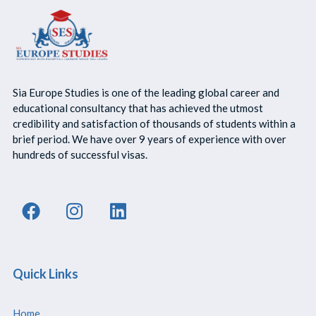
Sia Europe Studies is one of the leading global career and
educational consultancy that has achieved the utmost
credibility and satisfaction of thousands of students within a
brief period. We have over 9 years of experience with over
hundreds of successful visas.
Quick Links
Home