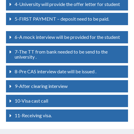
4-University will provide the offer letter for student
5-FIRST PAYMENT – deposit need to be paid.
6-A mock interview will be provided for the student
7-The TT from bank needed to be send to the
university .
8-Pre CAS interview date will be issued .
9-After clearing interview
10-Visa cast call
11-Receiving visa.