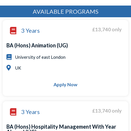
AVAILABLE PROGRAMS
£13,740 only
3 Years
BA (Hons) Animation (UG)
University of east London
UK
Apply Now
£13,740 only
3 Years
BA (Hons) Hospitality Management With Year