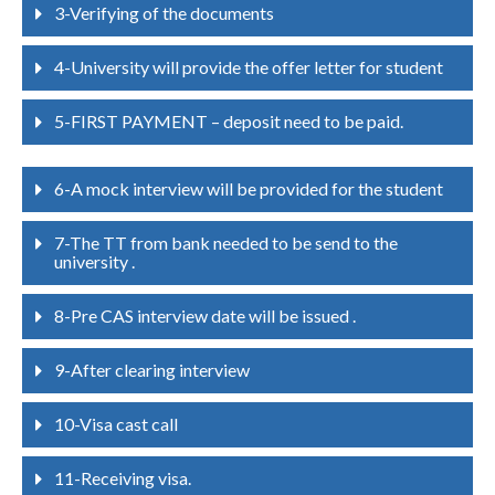
3-Verifying of the documents
4-University will provide the offer letter for student
5-FIRST PAYMENT – deposit need to be paid.
6-A mock interview will be provided for the student
7-The TT from bank needed to be send to the
university .
8-Pre CAS interview date will be issued .
9-After clearing interview
10-Visa cast call
11-Receiving visa.