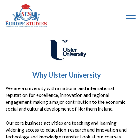
Why Ulster University
We are a university with a national and international
reputation for excellence, innovation and regional
engagement, making a major contribution to the economic,
social and cultural development of Northern Ireland.
Our core business activities are teaching and learning,
widening access to education, research and innovation and
technology and knowledge transfer.Look at our courses