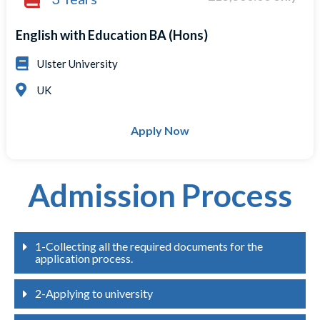
English with Education BA (Hons)
Ulster University
UK
Apply Now
Admission Process
1-Collecting all the required documents for the
application process.
2-Applying to university