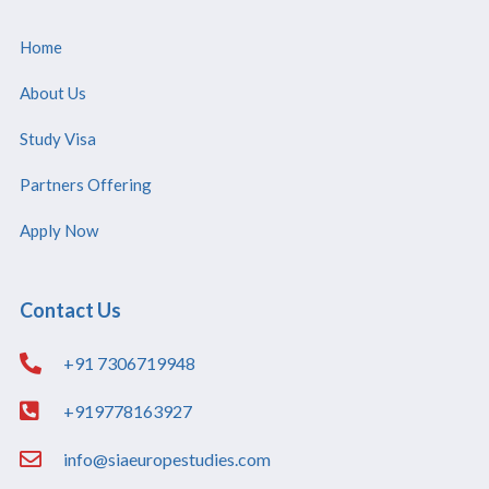
Home
About Us
Study Visa
Partners Offering
Apply Now
Contact Us
+91 7306719948
+919778163927
info@siaeuropestudies.com