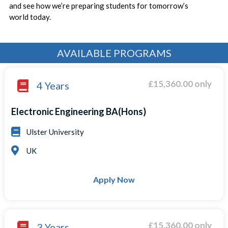
and see how we’re preparing students for tomorrow’s
world today.
AVAILABLE PROGRAMS
£15,360.00 only
4 Years
Electronic Engineering BA(Hons)
Ulster University
UK
Apply Now
£15,360.00 only
3 Years