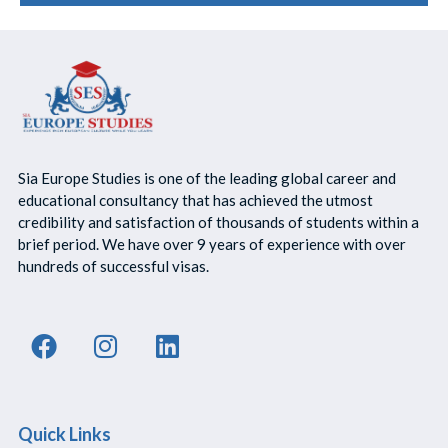
Sia Europe Studies is one of the leading global career and
educational consultancy that has achieved the utmost
credibility and satisfaction of thousands of students within a
brief period. We have over 9 years of experience with over
hundreds of successful visas.
Quick Links