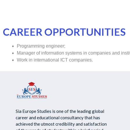
CAREER OPPORTUNITIES
Programming engineer;
Manager of information systems in companies and institu
Work in international ICT companies.
Sia Europe Studies is one of the leading global
career and educational consultancy that has
achieved the utmost credibility and satisfaction