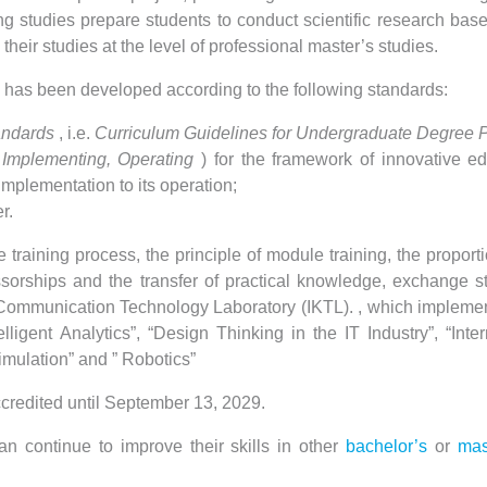
 studies prepare students to conduct scientific research bas
their studies at the level of professional master’s studies.
 has been developed according to the following standards:
andards
, i.e.
Curriculum Guidelines for Undergraduate Degree 
 Implementing, Operating
) for the framework of innovative ed
implementation to its operation;
r.
training process, the principle of module training, the proport
essorships and the transfer of practical knowledge, exchange s
 Communication Technology Laboratory (IKTL). , which implemen
ligent Analytics”, “Design Thinking in the IT Industry”, “Int
mulation” and ” Robotics”
credited until September 13, 2029.
an continue to improve their skills in other
bachelor’s
or
mas