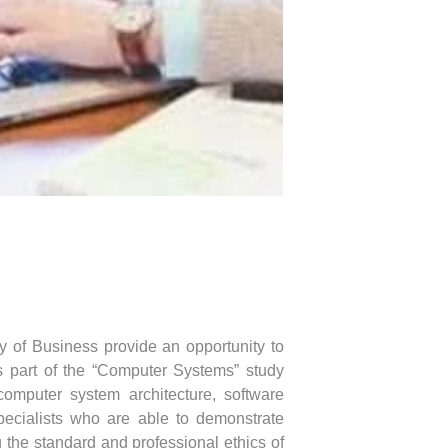
y of Business provide an opportunity to
 part of the “Computer Systems” study
computer system architecture, software
specialists who are able to demonstrate
 the standard and professional ethics of