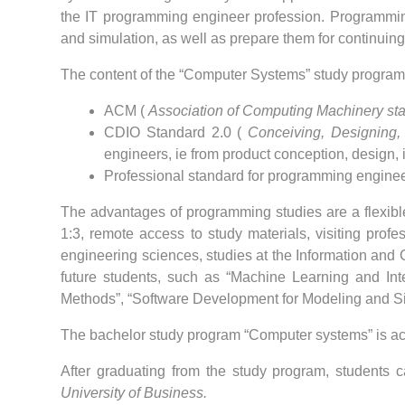
the IT programming engineer profession.
Programming
and simulation, as well as prepare them for continuing 
The content of the “Computer Systems” study program
ACM (
Association of Computing Machinery st
CDIO Standard 2.0 (
Conceiving, Designing,
engineers, ie from product conception, design, 
Professional standard for programming enginee
The advantages of programming studies are a flexible 
1:3, remote access to study materials, visiting prof
engineering sciences, studies at the Information and
future students, such as “Machine Learning and Intel
Methods”, “Software Development for Modeling and Si
The bachelor study program “Computer systems” is ac
After graduating from the study program, students c
University of Business.