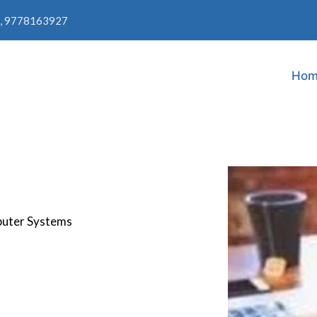
, 9778163927
Hom
puter Systems