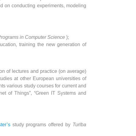
ed on conducting experiments, modeling
Programs in Computer Science
);
ucation, training the new generation of
ion of lectures and practice (on average)
tudies at other European universities of
ts various study courses for current and
ernet of Things”, “Green IT Systems and
ter’s
study programs
offered by
Turība