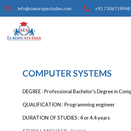
info@siaeuropestudies.com
+91 7306719948 
COMPUTER SYSTEMS
DEGREE : Professional Bachelor's Degree in Com
QUALIFICATION : Programming engineer
DURATION OF STUDIES : 4 or 4.4 years