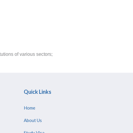
tions of various sectors;
Quick Links
Home
About Us
Study Visa