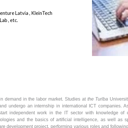
nture Latvia , KleinTech
ab , etc.
Submit
in demand in the labor market.
Studies at
the Turība
Universit
 and undergo an internship in international ICT companies.
As
 start independent work in the IT sector with knowledge of 
logies and the basics of artificial intelligence, as well as 
re development project, performing various roles and following