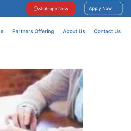
whatsapp Now
Apply Now
e
Partners Offering
About Us
Contact Us