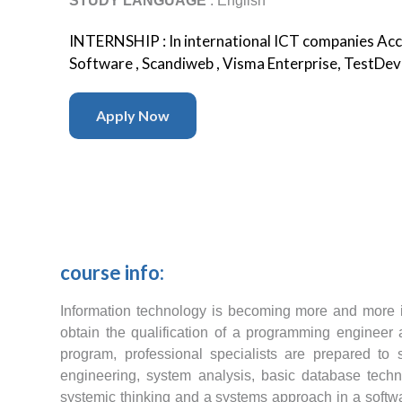
STUDY LANGUAGE
: English
INTERNSHIP : In international ICT companies Acce
Software , Scandiweb , Visma Enterprise, TestDevL
Apply Now
course info:
Information technology is becoming more and more 
obtain the qualification of a programming engineer
program, professional specialists are prepared to
engineering, system analysis, basic database techno
systemic thinking and a systems approach in a softwa