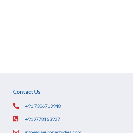
Contact Us
+91 7306719948
+919778163927
info@siaeuropestudies.com