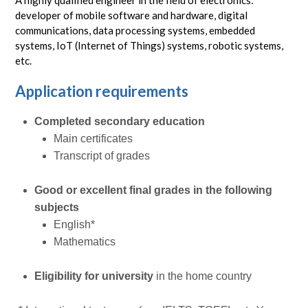
A highly qualified engineer in the field of electronics:
developer of mobile software and hardware, digital
communications, data processing systems, embedded
systems, IoT (Internet of Things) systems, robotic systems,
etc.
Application requirements
Completed secondary education
Main certificates
Transcript of grades
Good or excellent final grades in the following
subjects
English*
Mathematics
Eligibility for university
in the home country