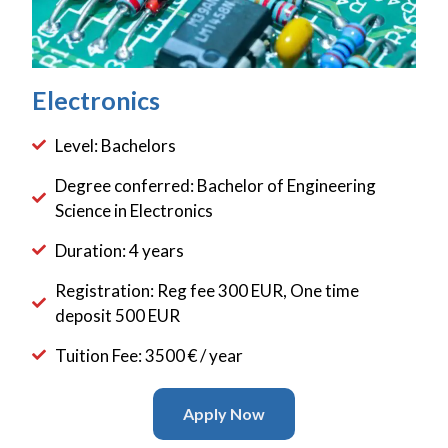
Electronics
Level: Bachelors
Degree conferred: Bachelor of Engineering
Science in Electronics
Duration: 4 years
Registration: Reg fee 300 EUR, One time
deposit 500 EUR
Tuition Fee: 3500 € / year
Apply Now