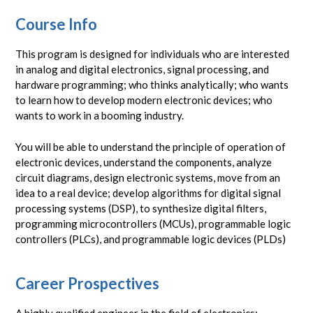
Course Info
This program is designed for individuals who are interested
in analog and digital electronics, signal processing, and
hardware programming; who thinks analytically; who wants
to learn how to develop modern electronic devices; who
wants to work in a booming industry.
You will be able to understand the principle of operation of
electronic devices, understand the components, analyze
circuit diagrams, design electronic systems, move from an
idea to a real device; develop algorithms for digital signal
processing systems (DSP), to synthesize digital filters,
programming microcontrollers (MCUs), programmable logic
controllers (PLCs), and programmable logic devices (PLDs)
Career Prospectives