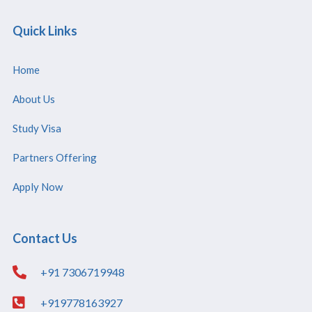
Quick Links
Home
About Us
Study Visa
Partners Offering
Apply Now
Contact Us
+91 7306719948
+919778163927