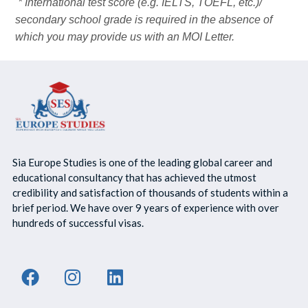
* International test score (e.g. IELTS, TOEFL, etc.)/
secondary school grade is required in the absence of
which you may provide us with an MOI Letter.
Sia Europe Studies is one of the leading global career and
educational consultancy that has achieved the utmost
credibility and satisfaction of thousands of students within a
brief period. We have over 9 years of experience with over
hundreds of successful visas.