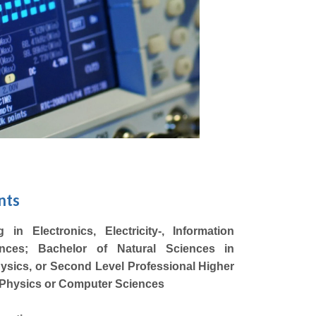
nts
in Electronics, Electricity-, Information
ences; Bachelor of Natural Sciences in
sics, or Second Level Professional Higher
, Physics or Computer Sciences