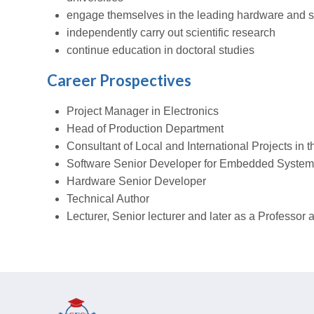
engage themselves in the leading hardware and 
independently carry out scientific research
continue education in doctoral studies
Career Prospectives
Project Manager in Electronics
Head of Production Department
Consultant of Local and International Projects in t
Software Senior Developer for Embedded Syste
Hardware Senior Developer
Technical Author
Lecturer, Senior lecturer and later as a Professor a