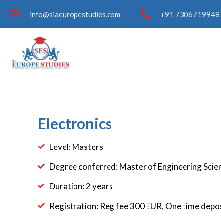
info@siaeuropestudies.com
+91 7306719948 
Electronics
Level: Masters
Degree conferred: Master of Engineering Scien
Duration: 2 years
Registration: Reg fee 300 EUR, One time depo