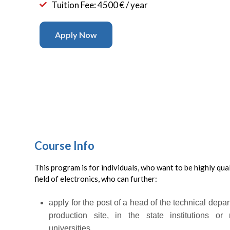
Tuition Fee: 4500 € / year
Apply Now
Course Info
This program is for individuals, who want to be highly quali
field of electronics, who can further:
apply for the post of a head of the technical depar
production site, in the state institutions or 
universities