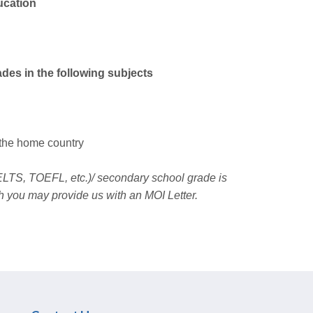
ucation
ades in the following subjects
 the home country
 IELTS, TOEFL, etc.)/ secondary school grade is
h you may provide us with an MOI Letter.