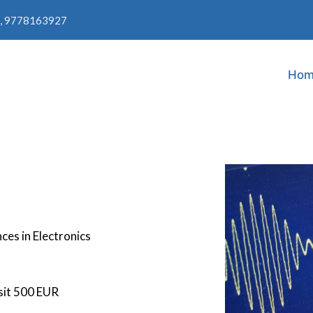
, 9778163927
Hom
ces in Electronics
sit 500 EUR