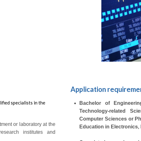
Submit
Application requireme
fied specialists in the
Bachelor of Engineering 
Technology-related Sci
Computer Sciences or Phy
tment or laboratory at the
Education in Electronics
research institutes and