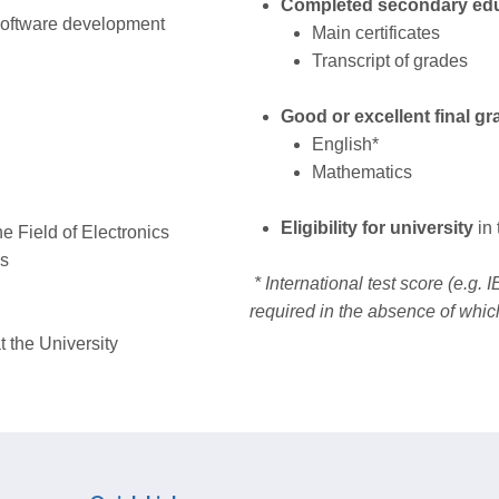
Completed secondary ed
software development
Main certificates
Transcript of grades
Good or excellent final gr
English*
Mathematics
Eligibility for university
in
he Field of Electronics
ms
* International test score (e.g.
required in the absence of whic
t the University