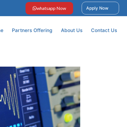
whatsapp Now
Apply Now
e
Partners Offering
About Us
Contact Us