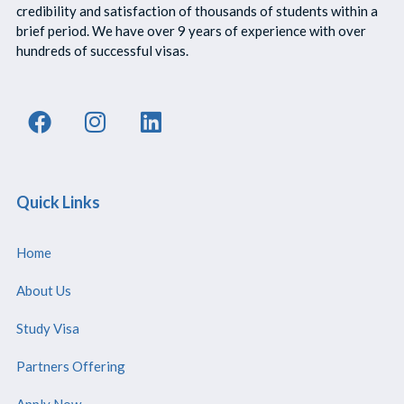
credibility and satisfaction of thousands of students within a
brief period. We have over 9 years of experience with over
hundreds of successful visas.
Quick Links
Home
About Us
Study Visa
Partners Offering