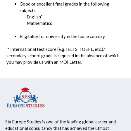
Good or excellent final grades in the following
subjects
English*
Mathematics
Eligibility for university in the home country
* International test score (e.g. IELTS, TOEFL, etc.)/
secondary school grade is required in the absence of which
you may provide us with an MOI Letter.
Sia Europe Studies is one of the leading global career and
educational consultancy that has achieved the utmost