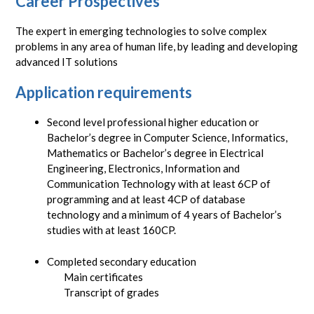
Career Prospectives
The expert in emerging technologies to solve complex
problems in any area of human life, by leading and developing
advanced IT solutions
Application requirements
Second level professional higher education or
Bachelor’s degree in Computer Science, Informatics,
Mathematics or Bachelor’s degree in Electrical
Engineering, Electronics, Information and
Communication Technology with at least 6CP of
programming and at least 4CP of database
technology and a minimum of 4 years of Bachelor’s
studies with at least 160CP.
Completed secondary education
Main certificates
Transcript of grades