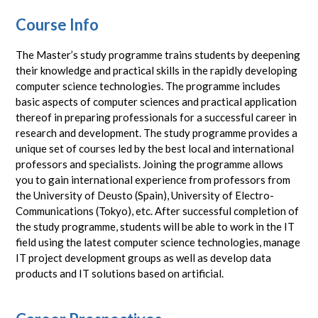
Course Info
The Master’s study programme trains students by deepening
their knowledge and practical skills in the rapidly developing
computer science technologies. The programme includes
basic aspects of computer sciences and practical application
thereof in preparing professionals for a successful career in
research and development. The study programme provides a
unique set of courses led by the best local and international
professors and specialists. Joining the programme allows
you to gain international experience from professors from
the University of Deusto (Spain), University of Electro-
Communications (Tokyo), etc. After successful completion of
the study programme, students will be able to work in the IT
field using the latest computer science technologies, manage
IT project development groups as well as develop data
products and IT solutions based on artificial.