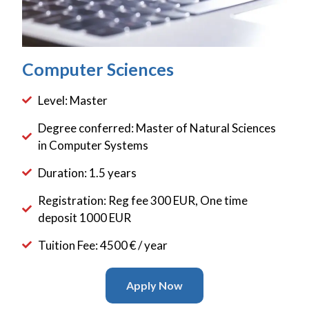
Computer Sciences
Level: Master
Degree conferred: Master of Natural Sciences
in Computer Systems
Duration: 1.5 years
Registration: Reg fee 300 EUR, One time
deposit 1000 EUR
Tuition Fee: 4500 € / year
Apply Now