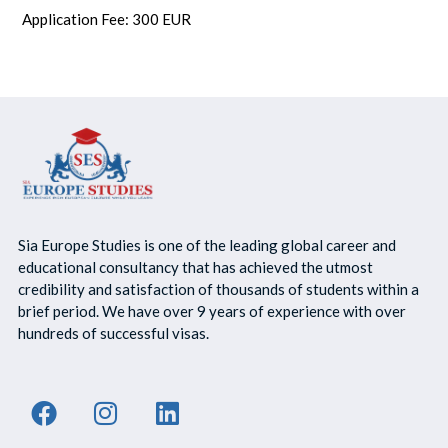
Application Fee: 300 EUR
Sia Europe Studies is one of the leading global career and
educational consultancy that has achieved the utmost
credibility and satisfaction of thousands of students within a
brief period. We have over 9 years of experience with over
hundreds of successful visas.