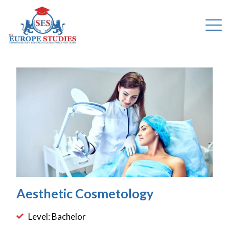
Aesthetic Cosmetology
Level: Bachelor