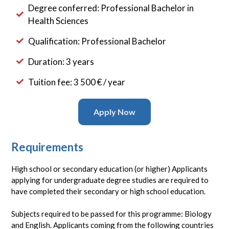
Degree conferred: Professional Bachelor in
Health Sciences
Qualification: Professional Bachelor
Duration: 3 years
Tuition fee: 3 500 € / year
Apply Now
Requirements
High school or secondary education (or higher) Applicants
applying for undergraduate degree studies are required to
have completed their secondary or high school education.
Subjects required to be passed for this programme: Biology
and English. Applicants coming from the following countries