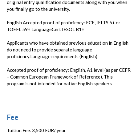
original entry qualification documents along with you when
you finally go to the university.
English Accepted proof of proficiency: FCE, IELTS 5+ or
TOEFL 59+ LanguageCert IESOL B1+
Applicants who have obtained previous education in English
do not need to provide separate language
proficiency.Language requirements (English)
Accepted proof of proficiency: English, A1 level (as per CEFR
– Common European Framework of Reference). This
program is not intended for native English speakers.
Fee
Tuition Fee: 3,500 EUR/ year