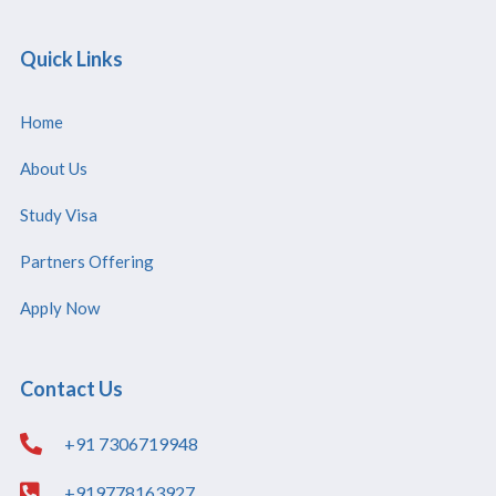
Quick Links
Home
About Us
Study Visa
Partners Offering
Apply Now
Contact Us
+91 7306719948
+919778163927