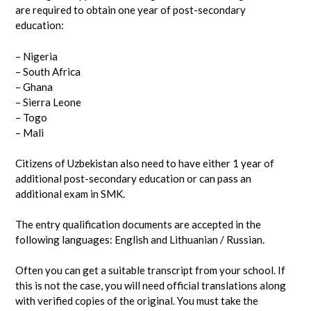
are required to obtain one year of post-secondary
education:
– Nigeria
– South Africa
– Ghana
– Sierra Leone
– Togo
– Mali
Citizens of Uzbekistan also need to have either 1 year of
additional post-secondary education or can pass an
additional exam in SMK.
The entry qualification documents are accepted in the
following languages: English and Lithuanian / Russian.
Often you can get a suitable transcript from your school. If
this is not the case, you will need official translations along
with verified copies of the original. You must take the