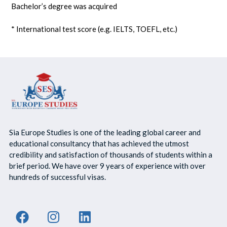
Bachelor’s degree was acquired
* International test score (e.g. IELTS, TOEFL, etc.)
Sia Europe Studies is one of the leading global career and
educational consultancy that has achieved the utmost
credibility and satisfaction of thousands of students within a
brief period. We have over 9 years of experience with over
hundreds of successful visas.