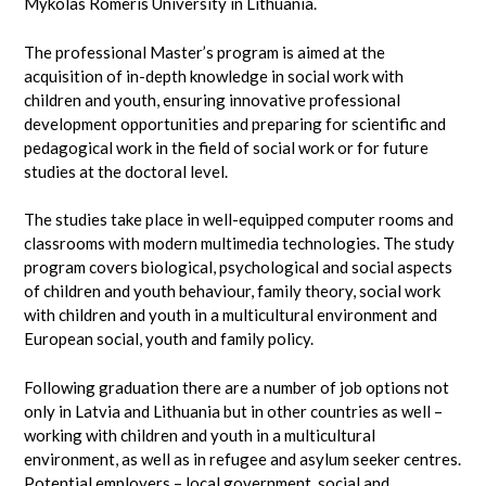
Mykolas Romeris University in Lithuania.
The professional Master’s program is aimed at the
acquisition of in-depth knowledge in social work with
children and youth, ensuring innovative professional
development opportunities and preparing for scientific and
pedagogical work in the field of social work or for future
studies at the doctoral level.
The studies take place in well-equipped computer rooms and
classrooms with modern multimedia technologies. The study
program covers biological, psychological and social aspects
of children and youth behaviour, family theory, social work
with children and youth in a multicultural environment and
European social, youth and family policy.
Following graduation there are a number of job options not
only in Latvia and Lithuania but in other countries as well –
working with children and youth in a multicultural
environment, as well as in refugee and asylum seeker centres.
Potential employers – local government, social and