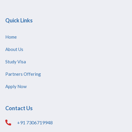
Quick Links
Home
About Us
Study Visa
Partners Offering
Apply Now
Contact Us
+91 7306719948