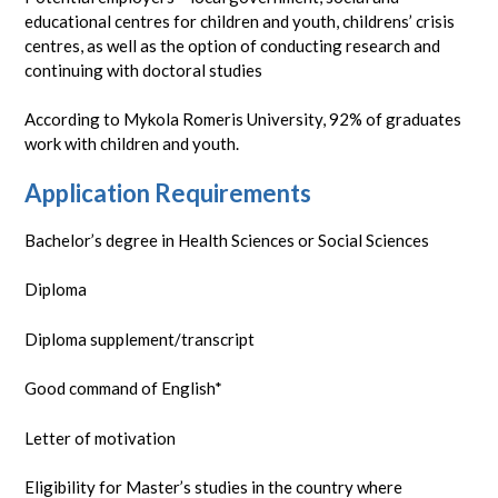
educational centres for children and youth, childrens’ crisis
centres, as well as the option of conducting research and
continuing with doctoral studies
According to Mykola Romeris University, 92% of graduates
work with children and youth.
Application Requirements
Bachelor’s degree in Health Sciences or Social Sciences
Diploma
Diploma supplement/transcript
Good command of English*
Letter of motivation
Eligibility for Master’s studies in the country where