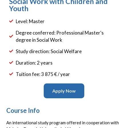
Social Work with Children and
Youth
Level: Master
Degree conferred: Professional Master's
degree in Social Work
Study direction: Social Welfare
Duration: 2 years
Tuition fee: 3 875 € / year
Apply Now
Course Info
An international study program offered in cooperation with