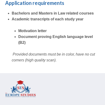
Application requirements
Bachelors and Masters in Law related courses
Academic transcripts of each study year
Motivation letter
Document proving English language level
(B2)
Provided documents must be in color, have no cut
corners (high quality scan).