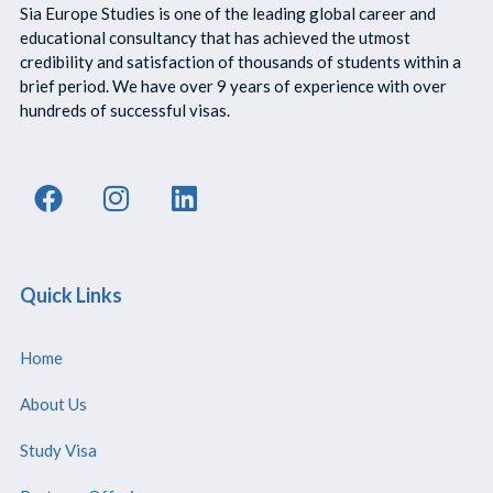
Sia Europe Studies is one of the leading global career and
educational consultancy that has achieved the utmost
credibility and satisfaction of thousands of students within a
brief period. We have over 9 years of experience with over
hundreds of successful visas.
Quick Links
Home
About Us
Study Visa