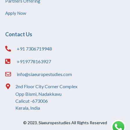
Partners Offering
Apply Now
Contact Us
+91 7306719948
+919778163927
info@siaeuropestudies.com
2nd Floor City Corner Complex
Opp Bismi, Nadakkavu
Calicut -673006
Kerala, India
© 2023. Siaeuropestudies All Rights Reserved