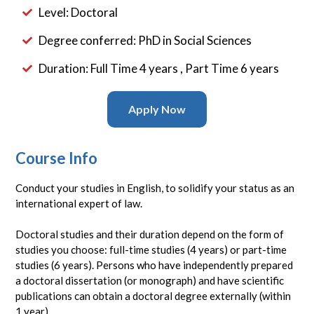
Level: Doctoral
Degree conferred: PhD in Social Sciences
Duration: Full Time 4 years , Part Time 6 years
Apply Now
Course Info
Conduct your studies in English, to solidify your status as an
international expert of law.
Doctoral studies and their duration depend on the form of
studies you choose: full-time studies (4 years) or part-time
studies (6 years). Persons who have independently prepared
a doctoral dissertation (or monograph) and have scientific
publications can obtain a doctoral degree externally (within
1 year).