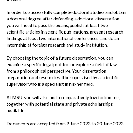
In order to successfully complete doctoral studies and obtain
a doctoral degree after defending a doctoral dissertation,
you will need to pass the exams, publish at least two
scientific articles in scientific publications, present research
findings at least two international conferences, and do an
internship at foreign research and study institution.
By choosing the topic of a future dissertation, you can
examine a specific legal problem or explore a field of law
from a philosophical perspective. Your dissertation
preparation and research will be supervised by a scientific
supervisor who is a specialist in his/her field.
At MRU, you will also find a comparatively low tuition fee,
together with potential state and private scholarships
available.
Documents are accepted from 9 June 2023 to 30 June 2023