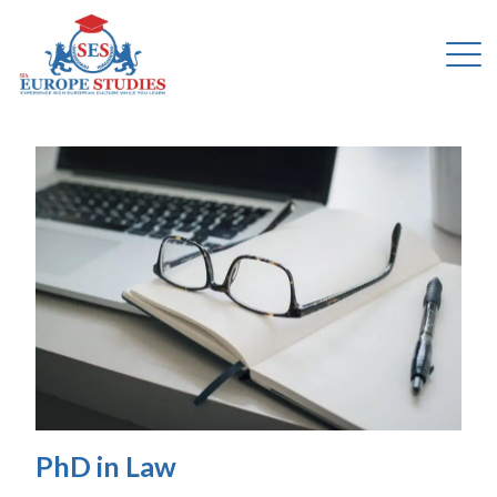
PhD in Law