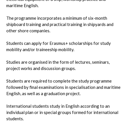
maritime English.
The programme incorporates a minimum of six-month
shipboard training and practical training in shipyards and
other shore companies.
Students can apply for Erasmus+ scholarships for study
mobility and/or traineeship mobility.
Studies are organised in the form of lectures, seminars,
project works and discussion groups.
Students are required to complete the study programme
followed by final examinations in specialisation and maritime
English, as well as a graduation project.
International students study in English according to an
individual plan or in special groups formed for international
students.