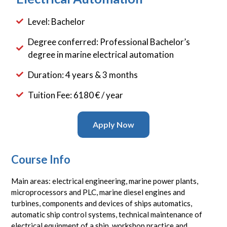
Level: Bachelor
Degree conferred: Professional Bachelor’s
degree in marine electrical automation
Duration: 4 years & 3 months
Tuition Fee: 6180 € / year
Apply Now
Course Info
Main areas: electrical engineering, marine power plants,
microprocessors and PLC, marine diesel engines and
turbines, components and devices of ships automatics,
automatic ship control systems, technical maintenance of
electrical equipment of a ship, workshop practice and