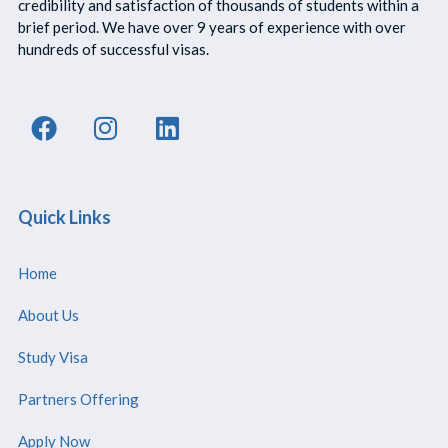
credibility and satisfaction of thousands of students within a
brief period. We have over 9 years of experience with over
hundreds of successful visas.
Quick Links
Home
About Us
Study Visa
Partners Offering
Apply Now