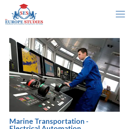
Marine Transportation -
Electrical Automation