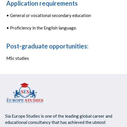
Application requirements
• General or vocational secondary education
• Proficiency in the English language.
Post-graduate opportunities:
MSc studies
Sia Europe Studies is one of the leading global career and
educational consultancy that has achieved the utmost