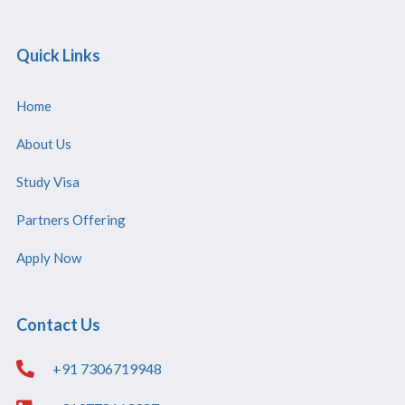
Quick Links
Home
About Us
Study Visa
Partners Offering
Apply Now
Contact Us
+91 7306719948