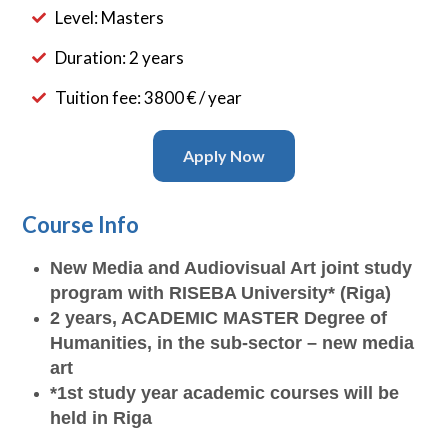
Level: Masters
Duration: 2 years
Tuition fee: 3800 € / year
Apply Now
Course Info
New Media and Audiovisual Art joint study
program with RISEBA University* (Riga)
2 years, ACADEMIC MASTER Degree of
Humanities, in the sub-sector – new media
art
*1st study year academic courses will be
held in Riga