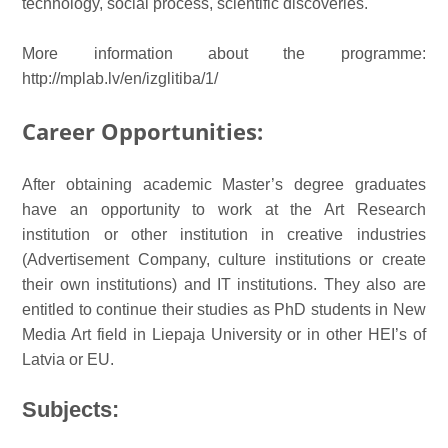
technology, social process, scientific discoveries.
More information about the programme:
http://mplab.lv/en/izglitiba/1/
Career
Opportunities
:
After obtaining academic Master’s degree graduates
have an opportunity to work at the Art Research
institution or other institution in creative industries
(Advertisement Company, culture institutions or create
their own institutions) and IT institutions. They also are
entitled to continue their studies as PhD students in New
Media Art field in Liepaja University or in other HEI’s of
Latvia or EU.
Subjects: