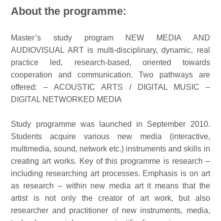
About the programme:
Master’s study program NEW MEDIA AND
AUDIOVISUAL ART is multi-disciplinary, dynamic, real
practice led, research-based, oriented towards
cooperation and communication. Two pathways are
offered: – ACOUSTIC ARTS / DIGITAL MUSIC –
DIGITAL NETWORKED MEDIA
Study programme was launched in September 2010.
Students acquire various new media (interactive,
multimedia, sound, network etc.) instruments and skills in
creating art works. Key of this programme is research –
including researching art processes. Emphasis is on art
as research – within new media art it means that the
artist is not only the creator of art work, but also
researcher and practitioner of new instruments, media,