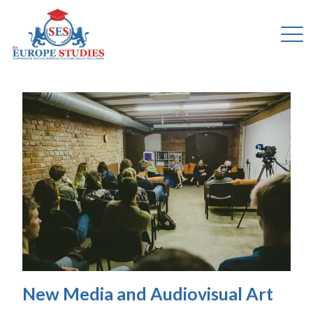
New Media and Audiovisual Art