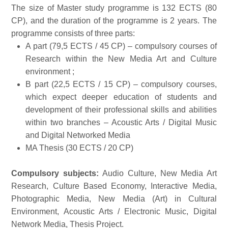
The size of Master study programme is 132 ECTS (80
CP), and the duration of the programme is 2 years. The
programme consists of three parts:
A part (79,5 ECTS / 45 CP) – compulsory courses of
Research within the New Media Art and Culture
environment ;
B part (22,5 ECTS / 15 CP) – compulsory courses,
which expect deeper education of students and
development of their professional skills and abilities
within two branches – Acoustic Arts / Digital Music
and Digital Networked Media
MA Thesis (30 ECTS / 20 CP)
Compulsory subjects:
Audio Culture, New Media Art
Research, Culture Based Economy, Interactive Media,
Photographic Media, New Media (Art) in Cultural
Environment, Acoustic Arts / Electronic Music, Digital
Network Media, Thesis Project.