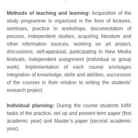
Methods of teaching and learning:
Acquisition of the
study programme is organized in the form of lectures,
seminars, practice in workshops, documentation of
process, independent studies, acquiring literature and
other information sources, working on art project,
discussions, self-appraisal, participating in New Media
festivals, independent assignment (individual or group
work). Implementation of each course envisages
integration of knowledge, skills and abilities, succession
of the courses in their relation to writing the students’
research project.
Individual planning:
During the course students fulfill
tasks of the practice, set up and present term paper (first
academic year) and Master’s paper (second academic
year).