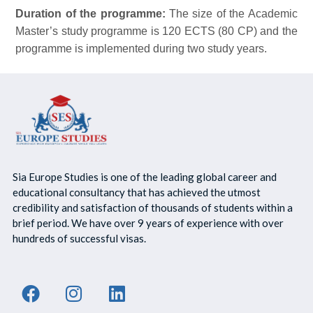
Duration of the programme:
The size of the Academic
Master’s study programme is 120 ECTS (80 CP) and the
programme is implemented during two study years.
Sia Europe Studies is one of the leading global career and
educational consultancy that has achieved the utmost
credibility and satisfaction of thousands of students within a
brief period. We have over 9 years of experience with over
hundreds of successful visas.