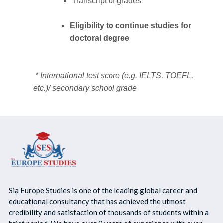
Transcript of grades
Eligibility to continue studies for
doctoral degree
* International test score (e.g. IELTS, TOEFL,
etc.)/ secondary school grade
Sia Europe Studies is one of the leading global career and
educational consultancy that has achieved the utmost
credibility and satisfaction of thousands of students within a
brief period. We have over 9 years of experience with over