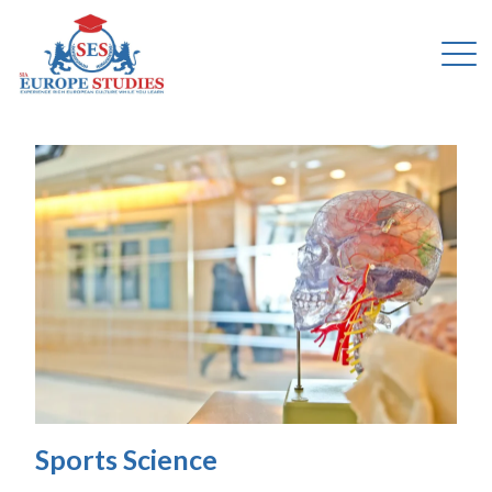
Sports Science