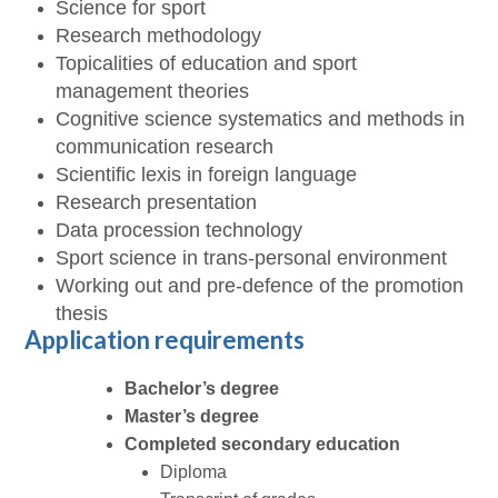
Science for sport
Research methodology
Topicalities of education and sport
management theories
Cognitive science systematics and methods in
communication research
Scientific lexis in foreign language
Research presentation
Data procession technology
Sport science in trans-personal environment
Working out and pre-defence of the promotion
thesis
Application requirements
Bachelor’s degree
Master’s degree
Completed secondary education
Diploma