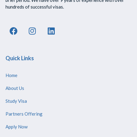
hundreds of successful visas.
Quick Links
Home
About Us
Study Visa
Partners Offering
Apply Now