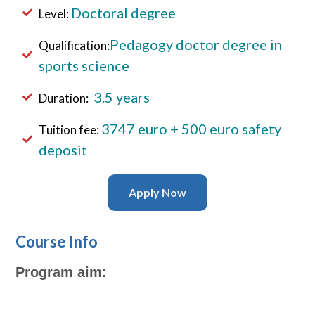
Doctoral
degree
Level:
Pedagogy doctor degree in
Qualification:
sports science
3.5 years
Duration:
3747
euro + 500 euro safety
Tuition fee:
deposit
Apply Now
Course Info
Program aim: