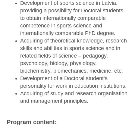
Development of sports science in Latvia,
providing a possibility for Doctoral students
to obtain internationally comparable
competence in sports science and
internationally comparable PhD degree.
Acquiring of theoretical knowledge, research
skills and abilities in sports science and in
related fields of science – pedagogy,
psychology, biology, physiology,
biochemistry, biomechanics, medicine, etc.
Development of a Doctoral student’s
personality for work in education institutions.
Acquiring of study and research organisation
and management principles.
Program content: