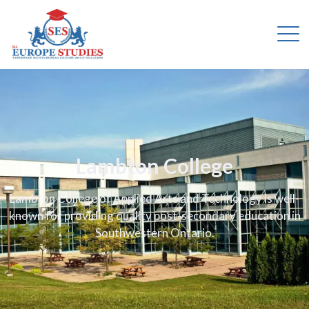
Lambton College
Lambton College of Applied Arts and Technology is well-
known for providing quality post-secondary education in
Southwestern Ontario.