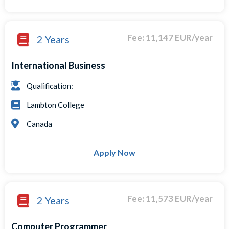
Fee: 11,147 EUR/year
2 Years
International Business
Qualification:
Lambton College
Canada
Apply Now
Fee: 11,573 EUR/year
2 Years
Computer Programmer