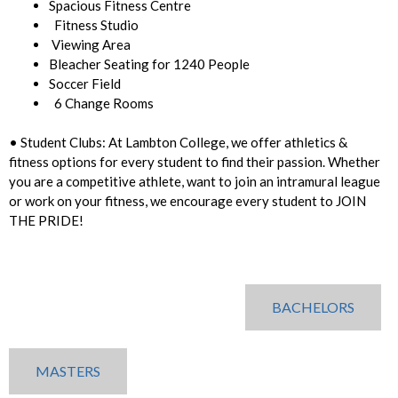
Spacious Fitness Centre
Fitness Studio
Viewing Area
Bleacher Seating for 1240 People
Soccer Field
6 Change Rooms
• Student Clubs: At Lambton College, we offer athletics &
fitness options for every student to find their passion. Whether
you are a competitive athlete, want to join an intramural league
or work on your fitness, we encourage every student to JOIN
THE PRIDE!
BACHELORS
MASTERS