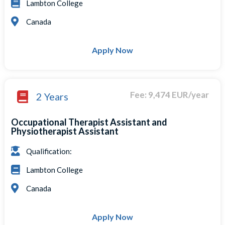
Lambton College
Canada
Apply Now
Fee: 9,474 EUR/year
2 Years
Occupational Therapist Assistant and
Physiotherapist Assistant
Qualification:
Lambton College
Canada
Apply Now