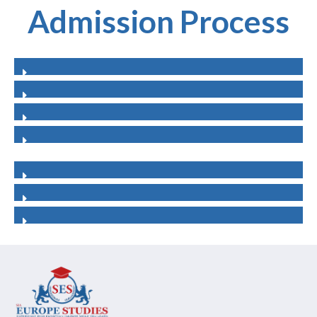
Admission Process