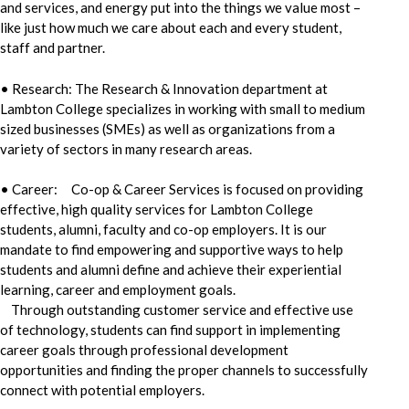
and services, and energy put into the things we value most –
like just how much we care about each and every student,
staff and partner.
• Research: The Research & Innovation department at
Lambton College specializes in working with small to medium
sized businesses (SMEs) as well as organizations from a
variety of sectors in many research areas.
• Career: Co-op & Career Services is focused on providing
effective, high quality services for Lambton College
students, alumni, faculty and co-op employers. It is our
mandate to find empowering and supportive ways to help
students and alumni define and achieve their experiential
learning, career and employment goals.
Through outstanding customer service and effective use
of technology, students can find support in implementing
career goals through professional development
opportunities and finding the proper channels to successfully
connect with potential employers.