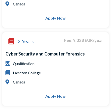
Canada
Apply Now
Fee: 9,328 EUR/year
2 Years
Cyber Security and Computer Forensics
Qualification:
Lambton College
Canada
Apply Now