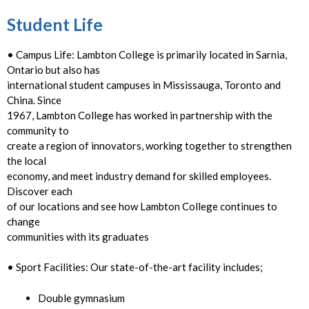
Student Life
• Campus Life: Lambton College is primarily located in Sarnia,
Ontario but also has
international student campuses in Mississauga, Toronto and
China. Since
1967, Lambton College has worked in partnership with the
community to
create a region of innovators, working together to strengthen
the local
economy, and meet industry demand for skilled employees.
Discover each
of our locations and see how Lambton College continues to
change
communities with its graduates
• Sport Facilities: Our state-of-the-art facility includes;
Double gymnasium