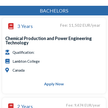
BACHELORS
Fee: 11,502 EUR/year
3 Years
Chemical Production and Power Engineering
Technology
Qualification:
Lambton College
Canada
Apply Now
Fee: 9,474 EUR/year
2 Years