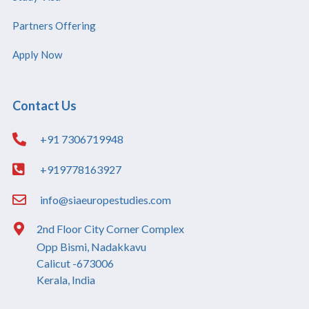
Partners Offering
Apply Now
Contact Us
+91 7306719948
+919778163927
info@siaeuropestudies.com
2nd Floor City Corner Complex
Opp Bismi, Nadakkavu
Calicut -673006
Kerala, India