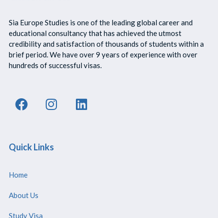
Sia Europe Studies is one of the leading global career and
educational consultancy that has achieved the utmost
credibility and satisfaction of thousands of students within a
brief period. We have over 9 years of experience with over
hundreds of successful visas.
Quick Links
Home
About Us
Study Visa