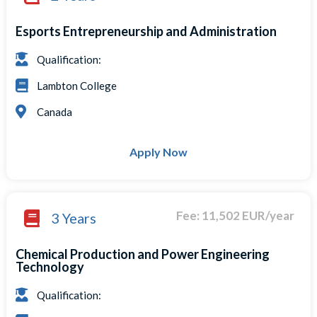
Esports Entrepreneurship and Administration
Qualification:
Lambton College
Canada
Apply Now
Fee: 11,502 EUR/year
3 Years
Chemical Production and Power Engineering
Technology
Qualification: