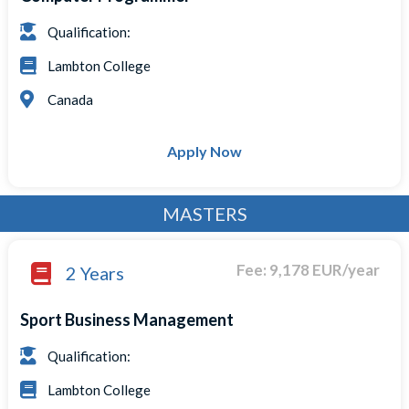
Qualification:
Lambton College
Canada
Apply Now
MASTERS
Fee: 9,178 EUR/year
2 Years
Sport Business Management
Qualification:
Lambton College