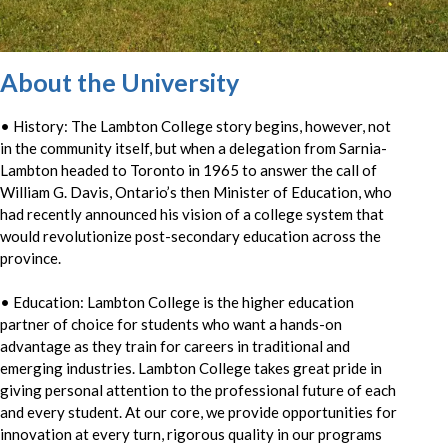
About the University
• History: The Lambton College story begins, however, not
in the community itself, but when a delegation from Sarnia-
Lambton headed to Toronto in 1965 to answer the call of
William G. Davis, Ontario’s then Minister of Education, who
had recently announced his vision of a college system that
would revolutionize post-secondary education across the
province.
• Education: Lambton College is the higher education
partner of choice for students who want a hands-on
advantage as they train for careers in traditional and
emerging industries. Lambton College takes great pride in
giving personal attention to the professional future of each
and every student. At our core, we provide opportunities for
innovation at every turn, rigorous quality in our programs