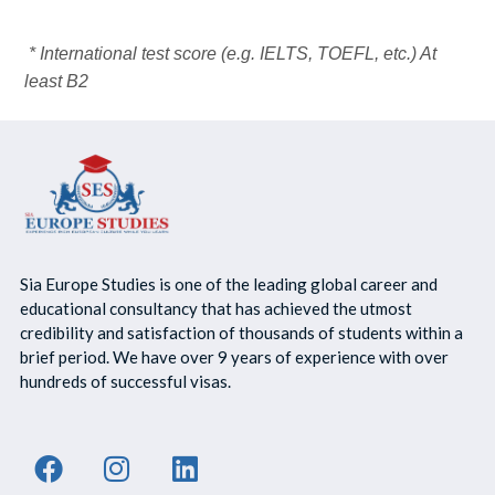
* International test score (e.g. IELTS, TOEFL, etc.) At
least B2
Sia Europe Studies is one of the leading global career and
educational consultancy that has achieved the utmost
credibility and satisfaction of thousands of students within a
brief period. We have over 9 years of experience with over
hundreds of successful visas.