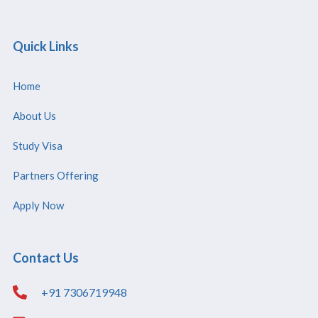
Quick Links
Home
About Us
Study Visa
Partners Offering
Apply Now
Contact Us
+91 7306719948