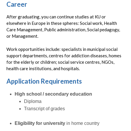
Career
After graduating, you can continue studies at KU or
elsewhere in Europe in these spheres: Social work, Health
Care Management, Public administration, Social pedagogy,
or Management.
Work opportunities include: specialists in municipal social
support departments, centres for addiction diseases, homes
for the elderly or children; social service centres, NGOs,
health care institutions, and hospitals.
Application Requirements
High school / secondary education
Diploma
Transcript of grades
Eligibility for university
in home country