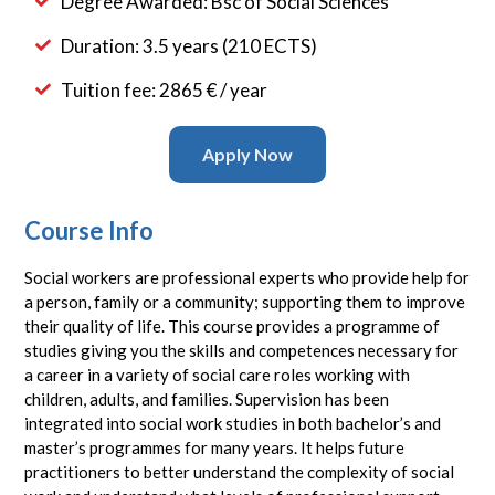
Degree Awarded: Bsc of Social Sciences
Duration: 3.5 years (210 ECTS)
Tuition fee: 2865 € / year
Apply Now
Course Info
Social workers are professional experts who provide help for
a person, family or a community; supporting them to improve
their quality of life. This course provides a programme of
studies giving you the skills and competences necessary for
a career in a variety of social care roles working with
children, adults, and families. Supervision has been
integrated into social work studies in both bachelor’s and
master’s programmes for many years. It helps future
practitioners to better understand the complexity of social