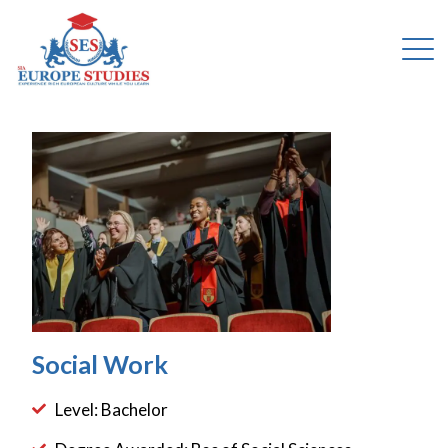
Social Work
Level: Bachelor