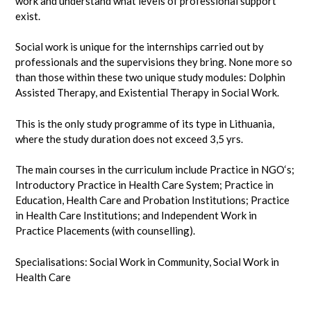
work and understand what levels of professional support
exist.
Social work is unique for the internships carried out by
professionals and the supervisions they bring. None more so
than those within these two unique study modules: Dolphin
Assisted Therapy, and Existential Therapy in Social Work.
This is the only study programme of its type in Lithuania,
where the study duration does not exceed 3,5 yrs.
The main courses in the curriculum include Practice in NGO‘s;
Introductory Practice in Health Care System; Practice in
Education, Health Care and Probation Institutions; Practice
in Health Care Institutions; and Independent Work in
Practice Placements (with counselling).
Specialisations: Social Work in Community, Social Work in
Health Care