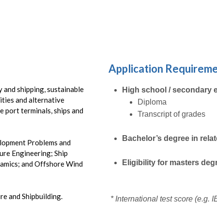
Submit
Application Requirem
 and shipping, sustainable
High school / secondary 
ities and alternative
Diploma
e port terminals, ships and
Transcript of grades
Bachelor’s degree in rela
velopment Problems and
ure Engineering; Ship
Eligibility for masters de
namics; and Offshore Wind
e and Shipbuilding.
* International test score (e.g.