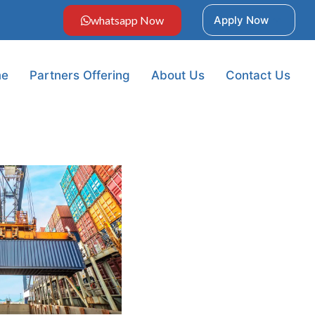
whatsapp Now
Apply Now
e
Partners Offering
About Us
Contact Us