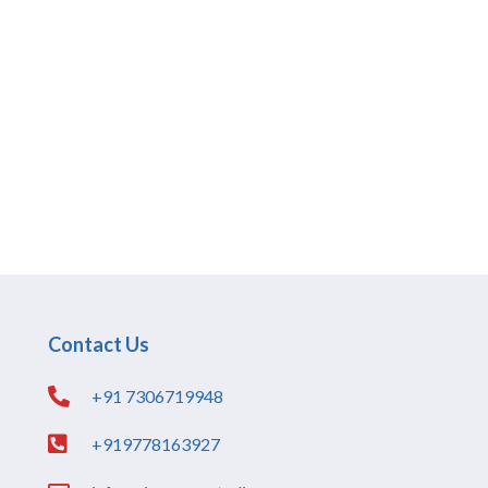
Contact Us
+91 7306719948
+919778163927