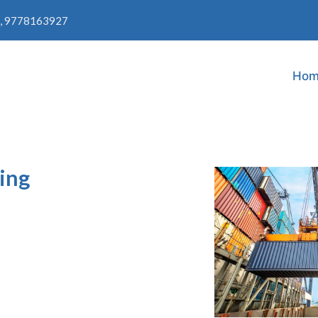
, 9778163927
Hom
ing