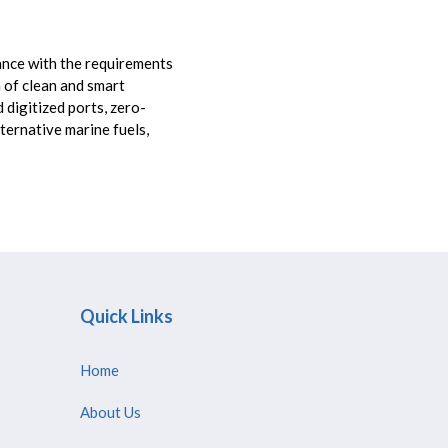
ance with the requirements
n of clean and smart
 digitized ports, zero-
ternative marine fuels,
Quick Links
Home
About Us