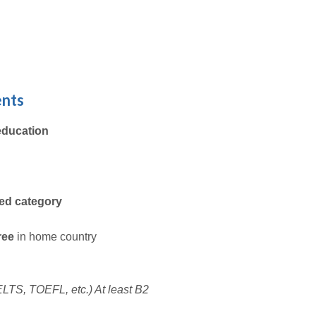
ents
education
ted category
gree
in home country
 IELTS, TOEFL, etc.) At least B2