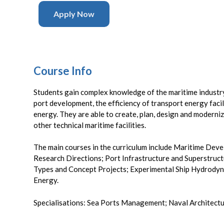
Apply Now
Course Info
Students gain complex knowledge of the maritime industry
port development, the efficiency of transport energy facil
energy. They are able to create, plan, design and moderniz
other technical maritime facilities.
The main courses in the curriculum include Maritime De
Research Directions; Port Infrastructure and Superstruct
Types and Concept Projects; Experimental Ship Hydrody
Energy.
Specialisations: Sea Ports Management; Naval Architectur