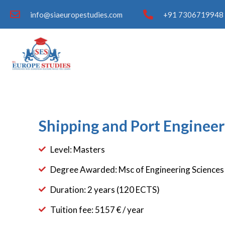
info@siaeuropestudies.com
+91 7306719948 
Shipping and Port Engineer
Level: Masters
Degree Awarded: Msc of Engineering Sciences
Duration: 2 years (120 ECTS)
Tuition fee: 5157 € / year