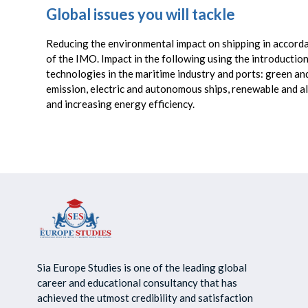
Global issues you will tackle
Reducing the environmental impact on shipping in accord
of the IMO. Impact in the following using the introductio
technologies in the maritime industry and ports: green and
emission, electric and autonomous ships, renewable and al
and increasing energy efficiency.
Sia Europe Studies is one of the leading global
career and educational consultancy that has
achieved the utmost credibility and satisfaction