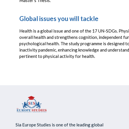
Master’s Thesis.
Global issues you will tackle
Health is a global issue and one of the 17 UN-SDGs. Physi
overall health and strengthens cognition, independent fu
psychological health. The study programme is designed to
inactivity pandemic, enhancing knowledge and understandi
pertinent to physical activity for health.
Sia Europe Studies is one of the leading global