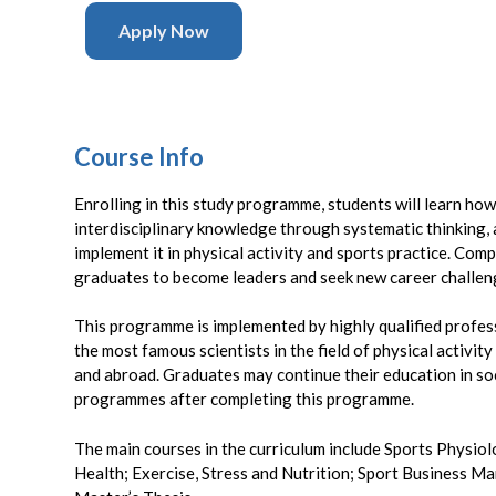
Apply Now
Course Info
Enrolling in this study programme, students will learn ho
interdisciplinary knowledge through systematic thinking, 
implement it in physical activity and sports practice. Compl
graduates to become leaders and seek new career challeng
This programme is implemented by highly qualified profe
the most famous scientists in the field of physical activity
and abroad. Graduates may continue their education in soc
programmes after completing this programme.
The main courses in the curriculum include Sports Physiol
Health; Exercise, Stress and Nutrition; Sport Business M