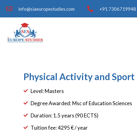
info@siaeuropestudies.com
+91 7306719948 
Physical Activity and Spor
Level: Masters
Degree Awarded: Msc of Education Sciences
Duration: 1.5 years (90 ECTS)
Tuition fee: 4295 € / year