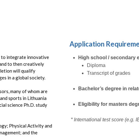
Submit
Application Requirem
w to integrate innovative
High school / secondary 
and to then creatively
Diploma
etion will qualify
Transcript of grades
es in a global society.
Bachelor’s degree in rela
ssors, many of whom are
 and sports in Lithuania
Eligibility for masters de
ial science Ph.D. study
* International test score (e.g.
ogy; Physical Activity and
anagement; and the