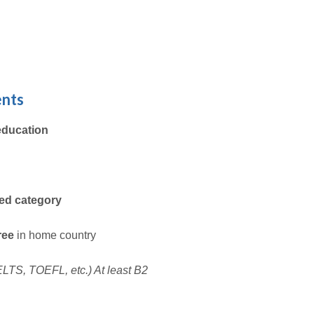
ents
education
ted category
gree
in home country
 IELTS, TOEFL, etc.) At least B2