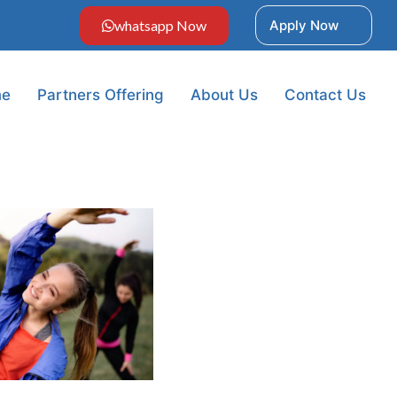
whatsapp Now
Apply Now
e
Partners Offering
About Us
Contact Us