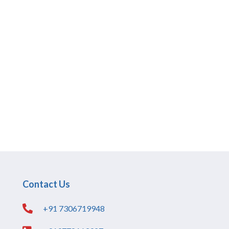
Contact Us
+91 7306719948