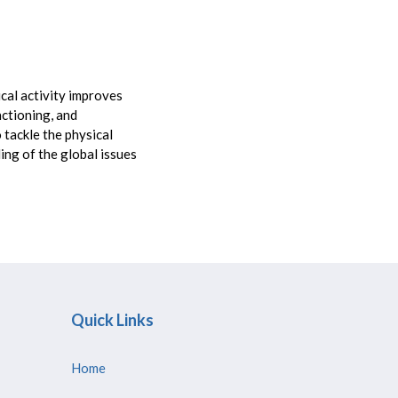
cal activity improves
nctioning, and
 tackle the physical
ng of the global issues
Quick Links
Home