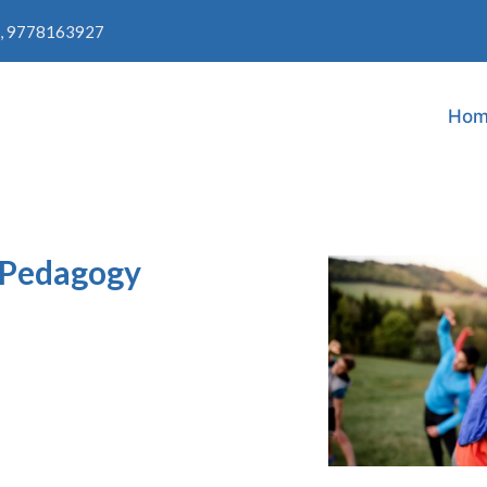
, 9778163927
Hom
t Pedagogy