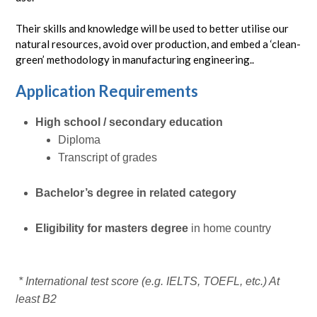
Their skills and knowledge will be used to better utilise our
natural resources, avoid over production, and embed a ‘clean-
green’ methodology in manufacturing engineering..
Application Requirements
High school / secondary education
Diploma
Transcript of grades
Bachelor’s degree in related category
Eligibility for masters degree
in home country
* International test score (e.g. IELTS, TOEFL, etc.) At
least B2