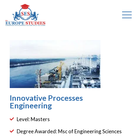
Innovative Processes
Engineering
Level: Masters
Degree Awarded: Msc of Engineering Sciences