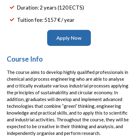
Duration: 2 years (120 ECTS)
Tuition fee: 5157 € / year
Apply Now
Course Info
The course aims to develop highly qualified professionals in
chemical and process engineering who are able to analyse
and critically evaluate various industrial processes applying
the principles of sustainability and circular economy. In
addition, graduates will develop and implement advanced
technologies that combine “green” thinking, engineering
knowledge and practical skills, and to apply this to scientific
and industrial activities. Throughout the course, they will be
expected to be creative in their thinking and analysis, and
independently organise and perform research.