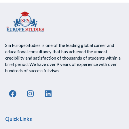
Sia Europe Studies is one of the leading global career and
educational consultancy that has achieved the utmost
credibility and satisfaction of thousands of students within a
brief period. We have over 9 years of experience with over
hundreds of successful visas.
Quick Links