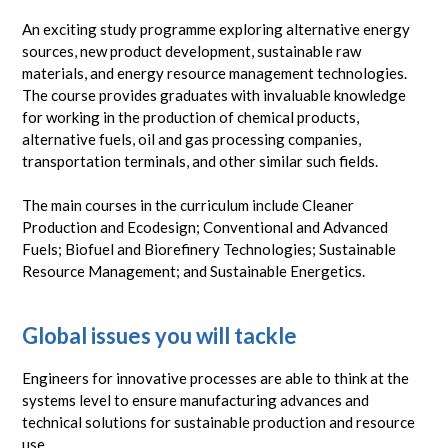
An exciting study programme exploring alternative energy
sources, new product development, sustainable raw
materials, and energy resource management technologies.
The course provides graduates with invaluable knowledge
for working in the production of chemical products,
alternative fuels, oil and gas processing companies,
transportation terminals, and other similar such fields.
The main courses in the curriculum include Cleaner
Production and Ecodesign; Conventional and Advanced
Fuels; Biofuel and Biorefinery Technologies; Sustainable
Resource Management; and Sustainable Energetics.
Global issues you will tackle
Engineers for innovative processes are able to think at the
systems level to ensure manufacturing advances and
technical solutions for sustainable production and resource
use.