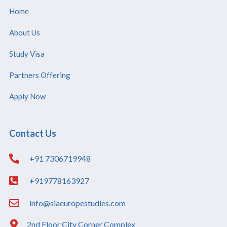
Home
About Us
Study Visa
Partners Offering
Apply Now
Contact Us
+91 7306719948
+919778163927
info@siaeuropestudies.com
2nd Floor City Corner Complex