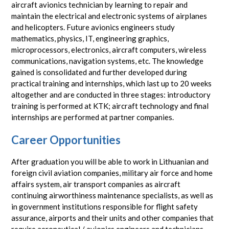
aircraft avionics technician by learning to repair and
maintain the electrical and electronic systems of airplanes
and helicopters. Future avionics engineers study
mathematics, physics, IT, engineering graphics,
microprocessors, electronics, aircraft computers, wireless
communications, navigation systems, etc. The knowledge
gained is consolidated and further developed during
practical training and internships, which last up to 20 weeks
altogether and are conducted in three stages: introductory
training is performed at KTK; aircraft technology and final
internships are performed at partner companies.
Career Opportunities
After graduation you will be able to work in Lithuanian and
foreign civil aviation companies, military air force and home
affairs system, air transport companies as aircraft
continuing airworthiness maintenance specialists, as well as
in government institutions responsible for flight safety
assurance, airports and their units and other companies that
require aeronautical / avionics engineers and technicians.