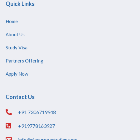
Quick Links
Home
About Us
Study Visa
Partners Offering
Apply Now
Contact Us
+91 7306719948
+919778163927
info@siaeuropestudies.com