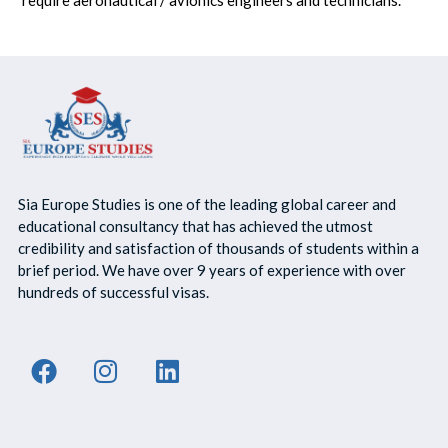
Sia Europe Studies is one of the leading global career and
educational consultancy that has achieved the utmost
credibility and satisfaction of thousands of students within a
brief period. We have over 9 years of experience with over
hundreds of successful visas.