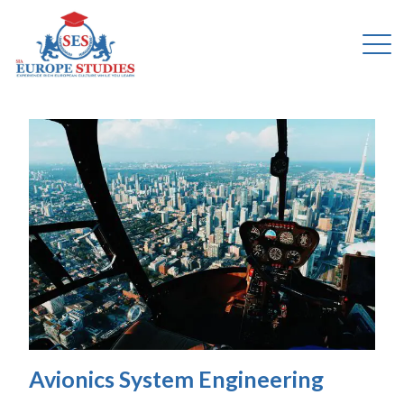
Avionics System Engineering