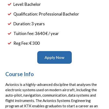
Level: Bachelor
Qualification: Professional Bachelor
Duration: 3 years
Tuition fee: 3640 € / year
Reg Fee: € 300
Apply Now
Course Info
Avionics is a highly-advanced discipline that analyses the
electronic systems used on modern aircraft, including the
auto-pilot, navigation, communication, data systems and
flight instruments. The Avionics Systems Engineering
program at KTK enables graduates to start a career as an