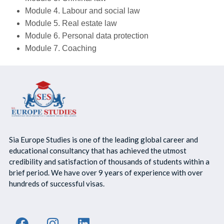
Module 4. Labour and social law
Module 5. Real estate law
Module 6. Personal data protection
Module 7. Coaching
Sia Europe Studies is one of the leading global career and
educational consultancy that has achieved the utmost
credibility and satisfaction of thousands of students within a
brief period. We have over 9 years of experience with over
hundreds of successful visas.