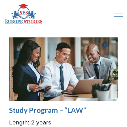
Study Program – “LAW”
Length:
2 years