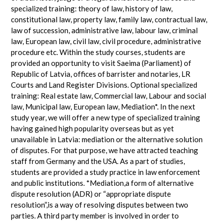
specialized training: theory of law, history of law,
constitutional law, property law, family law, contractual law,
law of succession, administrative law, labour law, criminal
law, European law, civil law, civil procedure, administrative
procedure etc. Within the study courses, students are
provided an opportunity to visit Saeima (Parliament) of
Republic of Latvia, offices of barrister and notaries, LR
Courts and Land Register Divisions. Optional specialized
training: Real estate law, Commercial law, Labour and social
law, Municipal law, European law, Mediation*. In the next
study year, we will offer a new type of specialized training
having gained high popularity overseas but as yet
unavailable in Latvia: mediation or the alternative solution
of disputes. For that purpose, we have attracted teaching
staff from Germany and the USA. As a part of studies,
students are provided a study practice in law enforcement
and public institutions. *Mediation,a form of alternative
dispute resolution (ADR) or “appropriate dispute
resolution”,is a way of resolving disputes between two
parties. A third party member is involved in order to