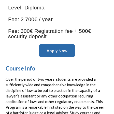
Level:
Diploma
Fee:
2 700€ / year
Fee:
300€ Registration fee + 500€
security deposit
Apply Now
Course Info
Over the period of two years, students are provided a
sufficiently wide and comprehensive knowledge in the
discipline of law to be put to practice in the capacity of a
lawyer’s assistant or any other occupation requiring
application of laws and other regulatory enactments. This
Program is a remarkable first step on the way to the career
of a barrister, judge or a legal adviser. Study courses and