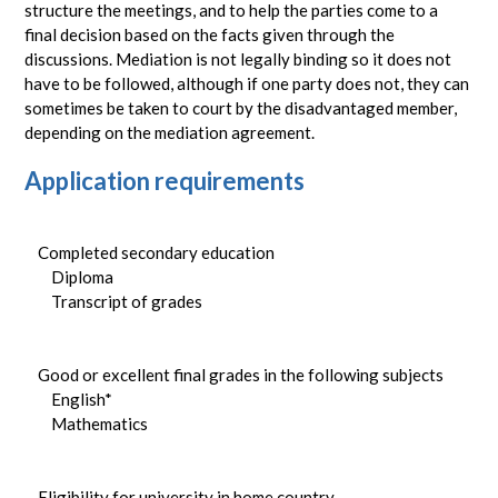
structure the meetings, and to help the parties come to a
final decision based on the facts given through the
discussions. Mediation is not legally binding so it does not
have to be followed, although if one party does not, they can
sometimes be taken to court by the disadvantaged member,
depending on the mediation agreement.
Application requirements
Completed secondary education
Diploma
Transcript of grades
Good or excellent final grades in the following subjects
English*
Mathematics
Eligibility for university in home country