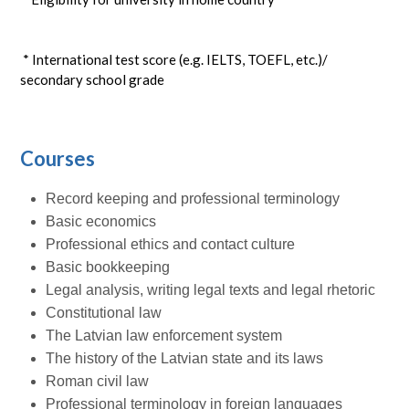
* International test score (e.g. IELTS, TOEFL, etc.)/
secondary school grade
Courses
Record keeping and professional terminology
Basic economics
Professional ethics and contact culture
Basic bookkeeping
Legal analysis, writing legal texts and legal rhetoric
Constitutional law
The Latvian law enforcement system
The history of the Latvian state and its laws
Roman civil law
Professional terminology in foreign languages