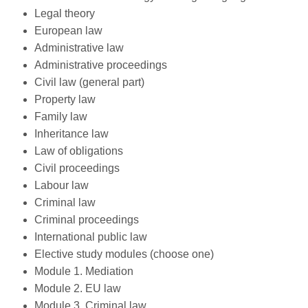
Legal theory
European law
Administrative law
Administrative proceedings
Civil law (general part)
Property law
Family law
Inheritance law
Law of obligations
Civil proceedings
Labour law
Criminal law
Criminal proceedings
International public law
Elective study modules (choose one)
Module 1. Mediation
Module 2. EU law
Module 3. Criminal law