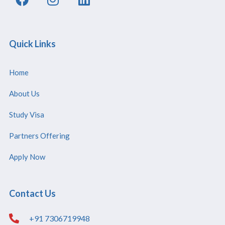
Quick Links
Home
About Us
Study Visa
Partners Offering
Apply Now
Contact Us
+91 7306719948