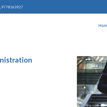
, 9778163927
Hom
nistration