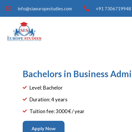
info@siaeuropestudies.com
+91 7306719948 
Bachelors in Business Admi
Level: Bachelor
Duration: 4 years
Tuition fee: 3000 € / year
Apply Now