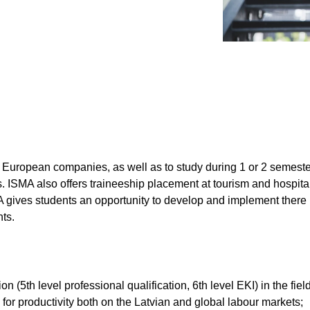
Submit
 European companies, as well as to study during 1 or 2 semesters
 ISMA also offers traineeship placement at tourism and hospital
MA gives students an opportunity to develop and implement there
nts.
n (5th level professional qualification, 6th level EKI) in the fie
l for productivity both on the Latvian and global labour markets;