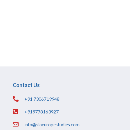
Contact Us
+91 7306719948
+919778163927
info@siaeuropestudies.com