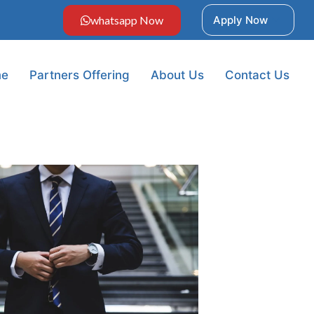
whatsapp Now
Apply Now
e
Partners Offering
About Us
Contact Us