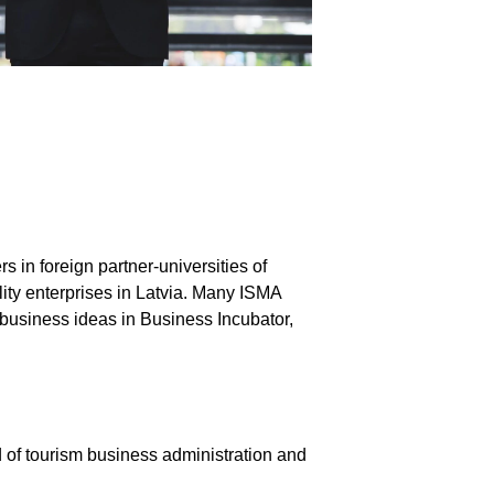
 in foreign partner-universities of
ity enterprises in Latvia. Many ISMA
 business ideas in Business Incubator,
ld of tourism business administration and