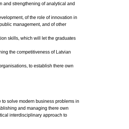
on and strengthening of analytical and
elopment, of the role of innovation in
d public management, and of other
ion skills, which will let the graduates
ing the competitiveness of Latvian
organisations, to establish there own
ble to solve modern business problems in
stablishing and managing there own
tical interdisciplinary approach to