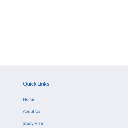
Quick Links
Home
About Us
Study Visa