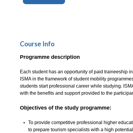
Course Info
Programme description
Each student has an opportunity of paid traineeship in
ISMA in the framework of student mobility programmes.
students start professional career while studying. IS
with the benefits and support provided to the participa
Objectives of the study programme:
To provide competitive professional higher educatio
to prepare tourism specialists with a high potentia