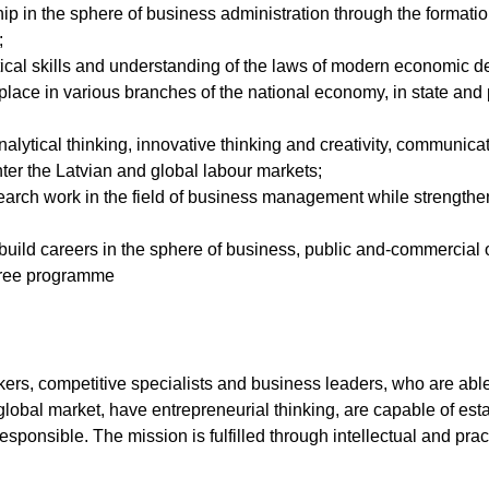
ip in the sphere of business administration through the formati
;
al skills and understanding of the laws of modern economic dev
e place in various branches of the national economy, in state an
analytical thinking, innovative thinking and creativity, communicat
ter the Latvian and global labour markets;
arch work in the field of business management while strengthen
build careers in the sphere of business, public and-commercial 
egree programme
inkers, competitive specialists and business leaders, who are a
global market, have entrepreneurial thinking, are capable of e
esponsible. The mission is fulfilled through intellectual and prac