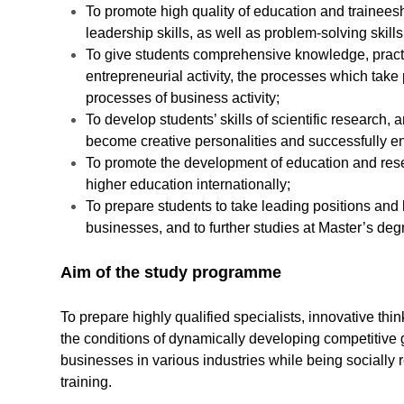
To promote high quality of education and traineesh
leadership skills, as well as problem-solving skills
To give students comprehensive knowledge, practic
entrepreneurial activity, the processes which tak
processes of business activity;
To develop students’ skills of scientific research, 
become creative personalities and successfully en
To promote the development of education and rese
higher education internationally;
To prepare students to take leading positions and 
businesses, and to further studies at Master’s d
Aim of the study programme
To prepare highly qualified specialists, innovative th
the conditions of dynamically developing competitive 
businesses in various industries while being socially r
training.