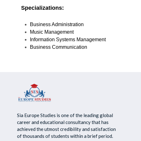
Specializations
:
Business Administration
Music Management
Information Systems Management
Business Communication
Sia Europe Studies is one of the leading global
career and educational consultancy that has
achieved the utmost credibility and satisfaction
of thousands of students within a brief period.