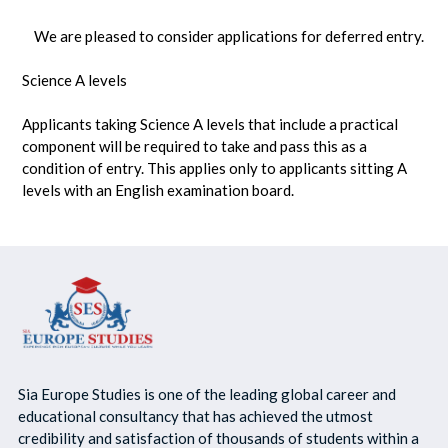
We are pleased to consider applications for deferred entry.
Science A levels
Applicants taking Science A levels that include a practical
component will be required to take and pass this as a
condition of entry. This applies only to applicants sitting A
levels with an English examination board.
Sia Europe Studies is one of the leading global career and
educational consultancy that has achieved the utmost
credibility and satisfaction of thousands of students within a