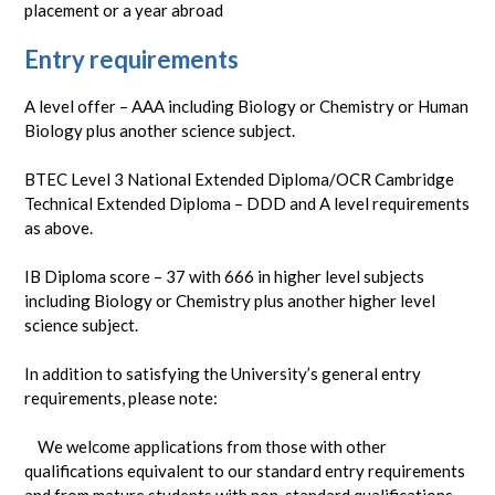
placement or a year abroad
Entry requirements
A level offer – AAA including Biology or Chemistry or Human
Biology plus another science subject.
BTEC Level 3 National Extended Diploma/OCR Cambridge
Technical Extended Diploma – DDD and A level requirements
as above.
IB Diploma score – 37 with 666 in higher level subjects
including Biology or Chemistry plus another higher level
science subject.
In addition to satisfying the University’s general entry
requirements, please note:
We welcome applications from those with other
qualifications equivalent to our standard entry requirements
and from mature students with non-standard qualifications