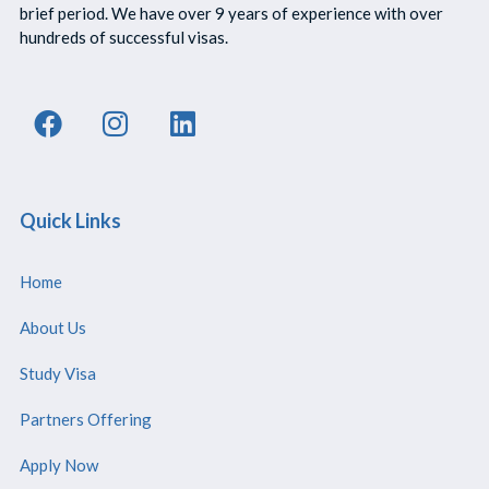
brief period. We have over 9 years of experience with over
hundreds of successful visas.
Quick Links
Home
About Us
Study Visa
Partners Offering
Apply Now