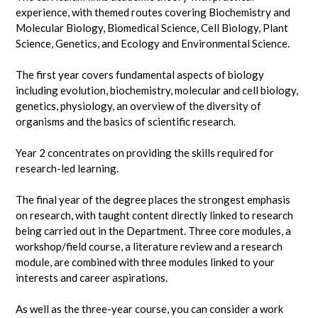
experience, with themed routes covering Biochemistry and
Molecular Biology, Biomedical Science, Cell Biology, Plant
Science, Genetics, and Ecology and Environmental Science.
The first year covers fundamental aspects of biology
including evolution, biochemistry, molecular and cell biology,
genetics, physiology, an overview of the diversity of
organisms and the basics of scientific research.
Year 2 concentrates on providing the skills required for
research-led learning.
The final year of the degree places the strongest emphasis
on research, with taught content directly linked to research
being carried out in the Department. Three core modules, a
workshop/field course, a literature review and a research
module, are combined with three modules linked to your
interests and career aspirations.
As well as the three-year course, you can consider a work