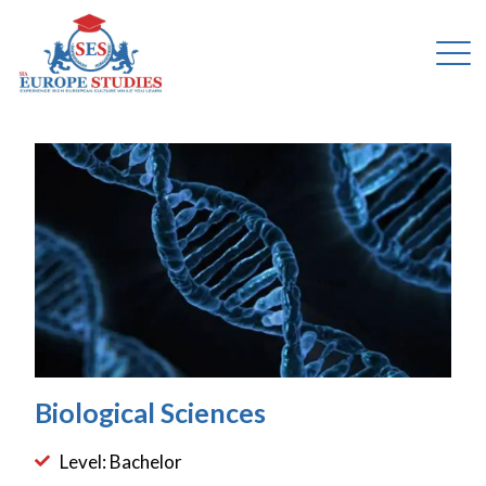
Biological Sciences
Level: Bachelor