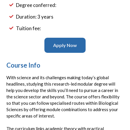
Degree conferred:
Duration: 3 years
Tuition fee:
Apply Now
Course Info
With science and its challenges making today’s global
headlines, studying this research-led modular degree will
help you develop the skills you’ll need to pursue a career in
the science sector and beyond. The course offers flexibility
so that you can follow specialised routes within Biological
Sciences by offering module combinations to address your
specific areas of interest.
The curriculum links academic theory with practical