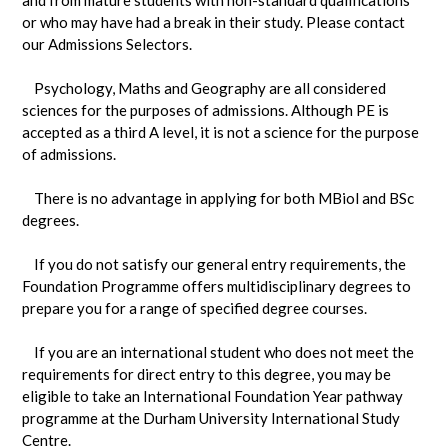
or who may have had a break in their study. Please contact
our Admissions Selectors.
Psychology, Maths and Geography are all considered
sciences for the purposes of admissions. Although PE is
accepted as a third A level, it is not a science for the purpose
of admissions.
There is no advantage in applying for both MBiol and BSc
degrees.
If you do not satisfy our general entry requirements, the
Foundation Programme offers multidisciplinary degrees to
prepare you for a range of specified degree courses.
If you are an international student who does not meet the
requirements for direct entry to this degree, you may be
eligible to take an International Foundation Year pathway
programme at the Durham University International Study
Centre.